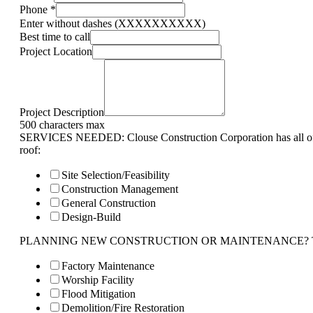
Phone
*
Enter without dashes (XXXXXXXXXX)
Best time to call
Project Location
Project Description
500 characters max
SERVICES NEEDED: Clouse Construction Corporation has all of 
roof:
Site Selection/Feasibility
Construction Management
General Construction
Design-Build
PLANNING NEW CONSTRUCTION OR MAINTENANCE? Tell us 
Factory Maintenance
Worship Facility
Flood Mitigation
Demolition/Fire Restoration