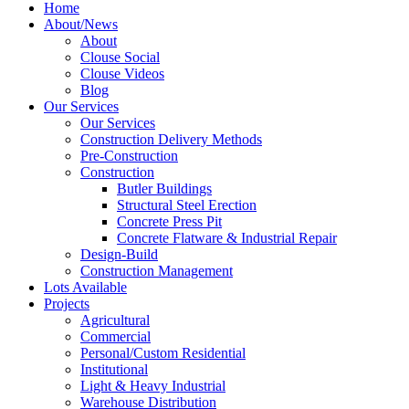
Home
About/News
About
Clouse Social
Clouse Videos
Blog
Our Services
Our Services
Construction Delivery Methods
Pre-Construction
Construction
Butler Buildings
Structural Steel Erection
Concrete Press Pit
Concrete Flatware & Industrial Repair
Design-Build
Construction Management
Lots Available
Projects
Agricultural
Commercial
Personal/Custom Residential
Institutional
Light & Heavy Industrial
Warehouse Distribution