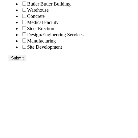
Butler Butler Building
Warehouse
Concrete
Medical Facility
Steel Erection
Design/Engineering Services
Manufacturing
Site Development
Submit