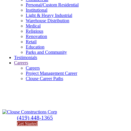
Personal/Custom Residential
Institutional
Light & Heavy Industrial
Warehouse Distribution
Medical
Religious
Renovation
Retail
Education
Parks and Community
Testimonials
Careers
Careers
Project Management Career
Clouse Career Paths
(419) 448-1365
Get Started