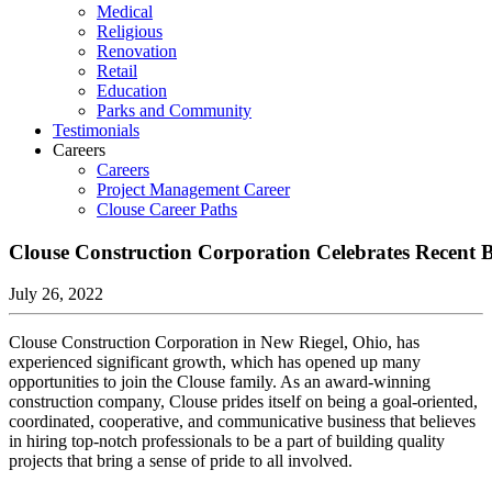
Medical
Religious
Renovation
Retail
Education
Parks and Community
Testimonials
Careers
Careers
Project Management Career
Clouse Career Paths
Clouse Construction Corporation Celebrates Recent 
July 26, 2022
Clouse Construction Corporation in New Riegel, Ohio, has
experienced significant growth, which has opened up many
opportunities to join the Clouse family. As an award-winning
construction company, Clouse prides itself on being a goal-oriented,
coordinated, cooperative, and communicative business that believes
in hiring top-notch professionals to be a part of building quality
projects that bring a sense of pride to all involved.