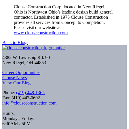
Clouse Construction Corp. located in New Riegel,
Ohio is Northwest Ohio’s leading design build general
contractor. Established in 1975 Clouse Construction
provides all services from Concept to Completion.
Please visit our website at
www.clouseconstruction.com
Back to Blogs
4382 W Township Rd. 90
New Riegel, OH 44853
Career Opportunities
Clouse News
View Our Blog
Phone:
(419) 448-1365
Fax: (419) 447-0602
info@clouseconstruction.com
Hours:
Monday - Friday:
6:30AM - 5PM