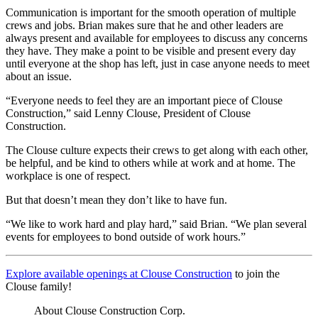
Communication is important for the smooth operation of multiple
crews and jobs. Brian makes sure that he and other leaders are
always present and available for employees to discuss any concerns
they have. They make a point to be visible and present every day
until everyone at the shop has left, just in case anyone needs to meet
about an issue.
“Everyone needs to feel they are an important piece of Clouse
Construction,” said Lenny Clouse, President of Clouse
Construction.
The Clouse culture expects their crews to get along with each other,
be helpful, and be kind to others while at work and at home. The
workplace is one of respect.
But that doesn’t mean they don’t like to have fun.
“We like to work hard and play hard,” said Brian. “We plan several
events for employees to bond outside of work hours.”
Explore available openings at Clouse Construction
to join the
Clouse family!
About Clouse Construction Corp.