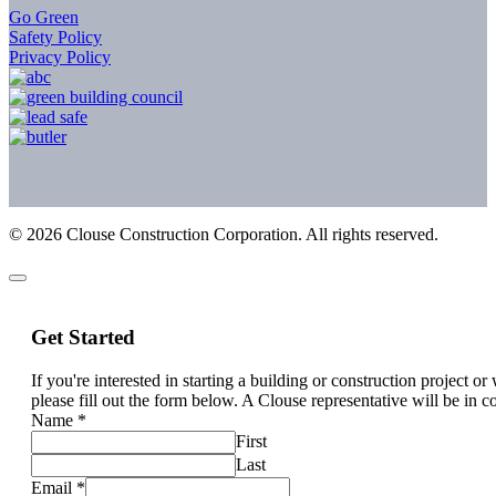
Go Green
Safety Policy
Privacy Policy
©
2026
Clouse Construction Corporation. All rights reserved.
Get Started
If you're interested in starting a building or construction project o
please fill out the form below. A Clouse representative will be in c
Name
*
First
Last
Email
*