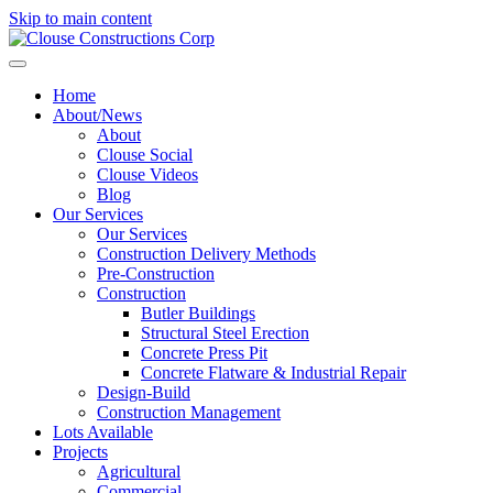
Skip to main content
Home
About/News
About
Clouse Social
Clouse Videos
Blog
Our Services
Our Services
Construction Delivery Methods
Pre-Construction
Construction
Butler Buildings
Structural Steel Erection
Concrete Press Pit
Concrete Flatware & Industrial Repair
Design-Build
Construction Management
Lots Available
Projects
Agricultural
Commercial