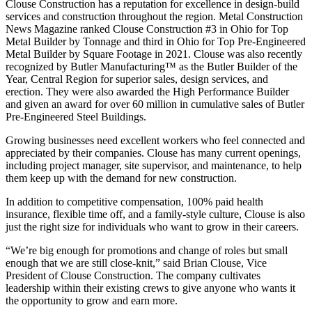
Clouse Construction has a reputation for excellence in design-build
services and construction throughout the region. Metal Construction
News Magazine ranked Clouse Construction #3 in Ohio for Top
Metal Builder by Tonnage and third in Ohio for Top Pre-Engineered
Metal Builder by Square Footage in 2021. Clouse was also recently
recognized by Butler Manufacturing™ as the Butler Builder of the
Year, Central Region for superior sales, design services, and
erection. They were also awarded the High Performance Builder
and given an award for over 60 million in cumulative sales of Butler
Pre-Engineered Steel Buildings.
Growing businesses need excellent workers who feel connected and
appreciated by their companies. Clouse has many current openings,
including project manager, site supervisor, and maintenance, to help
them keep up with the demand for new construction.
In addition to competitive compensation, 100% paid health
insurance, flexible time off, and a family-style culture, Clouse is also
just the right size for individuals who want to grow in their careers.
“We’re big enough for promotions and change of roles but small
enough that we are still close-knit,” said Brian Clouse, Vice
President of Clouse Construction. The company cultivates
leadership within their existing crews to give anyone who wants it
the opportunity to grow and earn more.