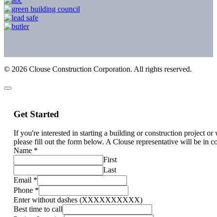
©
2026
Clouse Construction Corporation. All rights reserved.
Get Started
If you're interested in starting a building or construction project o
please fill out the form below. A Clouse representative will be in c
Name
*
First
Last
Email
*
Phone
*
Enter without dashes (XXXXXXXXXX)
Best time to call