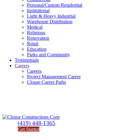
Personal/Custom Residential
Institutional
Light & Heavy Industrial
Warehouse Distribution
Medical
Religious
Renovation
Retail
Education
Parks and Community
Testimonials
Careers
Careers
Project Management Career
Clouse Career Paths
(419) 448-1365
Get Started