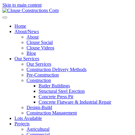
Skip to main content
Home
About/News
About
Clouse Social
Clouse Videos
Blog
Our Services
Our Services
Construction Delivery Methods
Pre-Construction
Construction
Butler Buildings
Structural Steel Erection
Concrete Press Pit
Concrete Flatware & Industrial Repair
Design-Build
Construction Management
Lots Available
Projects
Agricultural
Commercial