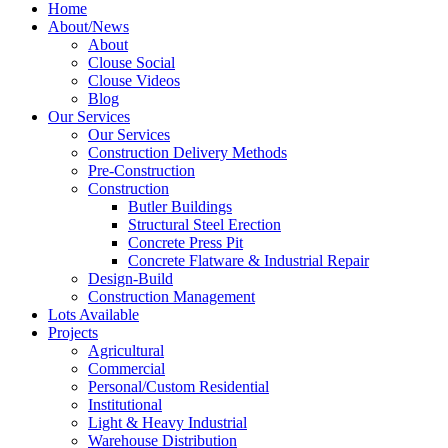
Home
About/News
About
Clouse Social
Clouse Videos
Blog
Our Services
Our Services
Construction Delivery Methods
Pre-Construction
Construction
Butler Buildings
Structural Steel Erection
Concrete Press Pit
Concrete Flatware & Industrial Repair
Design-Build
Construction Management
Lots Available
Projects
Agricultural
Commercial
Personal/Custom Residential
Institutional
Light & Heavy Industrial
Warehouse Distribution