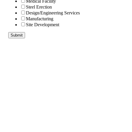
Medical Facility
Steel Erection
Design/Engineering Services
Manufacturing
Site Development
Submit