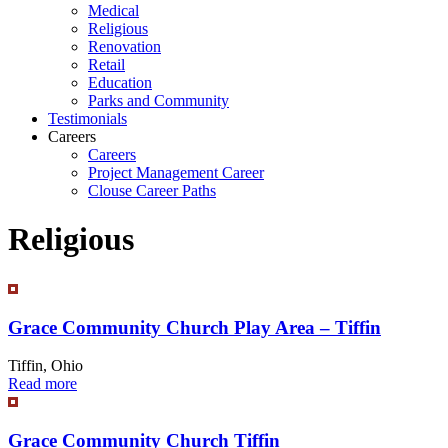
Medical
Religious
Renovation
Retail
Education
Parks and Community
Testimonials
Careers
Careers
Project Management Career
Clouse Career Paths
Religious
Grace Community Church Play Area – Tiffin
Tiffin, Ohio
Read more
Grace Community Church Tiffin