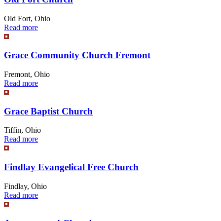
Old Fort, Ohio
Read more
Grace Community Church Fremont
Fremont, Ohio
Read more
Grace Baptist Church
Tiffin, Ohio
Read more
Findlay Evangelical Free Church
Findlay, Ohio
Read more