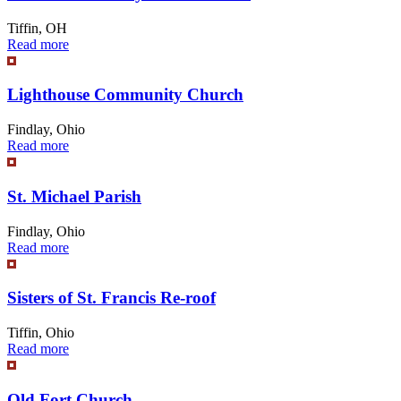
Tiffin, OH
Read more
Lighthouse Community Church
Findlay, Ohio
Read more
St. Michael Parish
Findlay, Ohio
Read more
Sisters of St. Francis Re-roof
Tiffin, Ohio
Read more
Old Fort Church