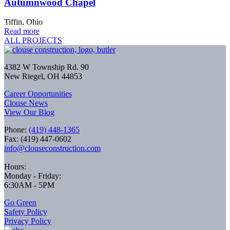
Autumnwood Chapel
Tiffin, Ohio
Read more
ALL PROJECTS
4382 W Township Rd. 90
New Riegel, OH 44853
Career Opportunities
Clouse News
View Our Blog
Phone:
(419) 448-1365
Fax: (419) 447-0602
info@clouseconstruction.com
Hours:
Monday - Friday:
6:30AM - 5PM
Go Green
Safety Policy
Privacy Policy