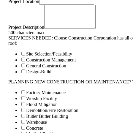
Project Location
Project Description
500 characters max
SERVICES NEEDED: Clouse Construction Corporation has all of 
roof:
Site Selection/Feasibility
Construction Management
General Construction
Design-Build
PLANNING NEW CONSTRUCTION OR MAINTENANCE? Tell us 
Factory Maintenance
Worship Facility
Flood Mitigation
Demolition/Fire Restoration
Butler Butler Building
Warehouse
Concrete