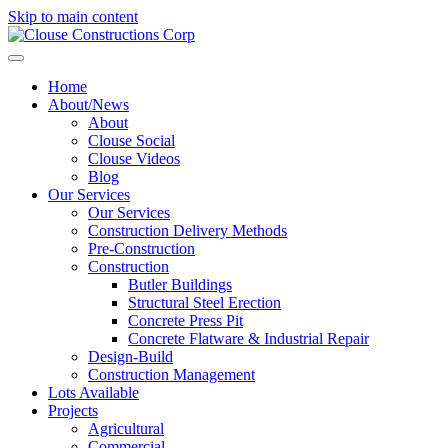
Skip to main content
Home
About/News
About
Clouse Social
Clouse Videos
Blog
Our Services
Our Services
Construction Delivery Methods
Pre-Construction
Construction
Butler Buildings
Structural Steel Erection
Concrete Press Pit
Concrete Flatware & Industrial Repair
Design-Build
Construction Management
Lots Available
Projects
Agricultural
Commercial