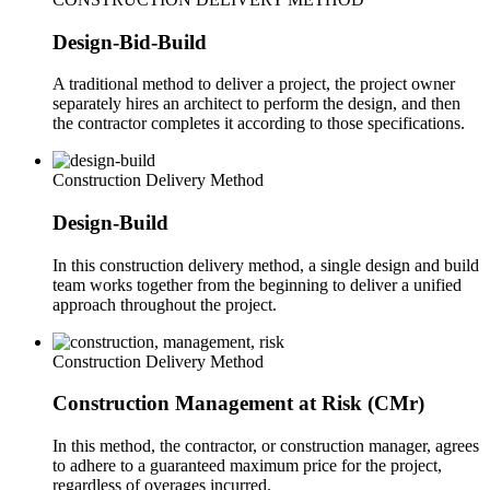
Design-Bid-Build
A traditional method to deliver a project, the project owner
separately hires an architect to perform the design, and then
the contractor completes it according to those specifications.
Construction Delivery Method
Design-Build
In this construction delivery method, a single design and build
team works together from the beginning to deliver a unified
approach throughout the project.
Construction Delivery Method
Construction Management at Risk (CMr)
In this method, the contractor, or construction manager, agrees
to adhere to a guaranteed maximum price for the project,
regardless of overages incurred.