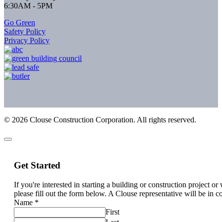
6:30AM - 5PM
Go Green
Safety Policy
Privacy Policy
©
2026
Clouse Construction Corporation. All rights reserved.
Get Started
If you're interested in starting a building or construction project o
please fill out the form below. A Clouse representative will be in c
Name
*
First