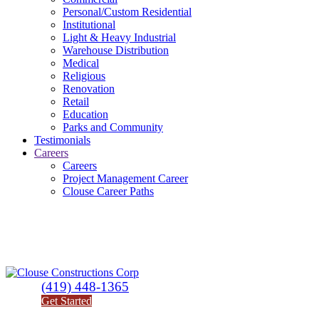
Personal/Custom Residential
Institutional
Light & Heavy Industrial
Warehouse Distribution
Medical
Religious
Renovation
Retail
Education
Parks and Community
Testimonials
Careers
Careers
Project Management Career
Clouse Career Paths
(419) 448-1365
Get Started