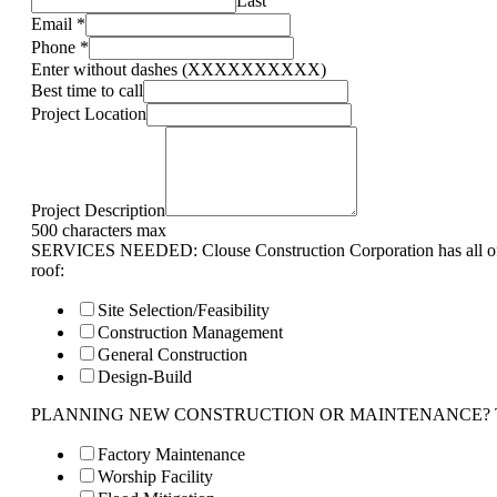
Last
Email
*
Phone
*
Enter without dashes (XXXXXXXXXX)
Best time to call
Project Location
Project Description
500 characters max
SERVICES NEEDED: Clouse Construction Corporation has all of 
roof:
Site Selection/Feasibility
Construction Management
General Construction
Design-Build
PLANNING NEW CONSTRUCTION OR MAINTENANCE? Tell us 
Factory Maintenance
Worship Facility