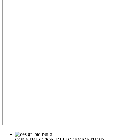
CONSTRUCTION DELIVERY METHOD