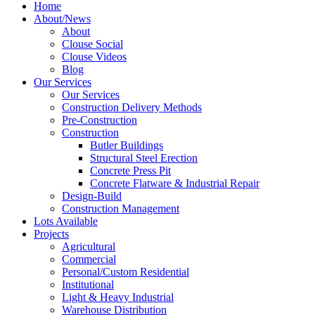
Home
About/News
About
Clouse Social
Clouse Videos
Blog
Our Services
Our Services
Construction Delivery Methods
Pre-Construction
Construction
Butler Buildings
Structural Steel Erection
Concrete Press Pit
Concrete Flatware & Industrial Repair
Design-Build
Construction Management
Lots Available
Projects
Agricultural
Commercial
Personal/Custom Residential
Institutional
Light & Heavy Industrial
Warehouse Distribution