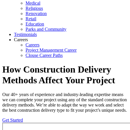
Medical
Religious
Renovation
Retail
Education
Parks and Community
Testimonials
Careers
Careers
Project Management Career
Clouse Career Paths
How Construction Delivery
Methods Affect Your Project
Our 40+ years of experience and industry-leading expertise means
we can complete your project using any of the standard construction
delivery methods. We’re able to adapt the way we work and select
the best construction delivery type to fit your project’s unique needs.
Get Started