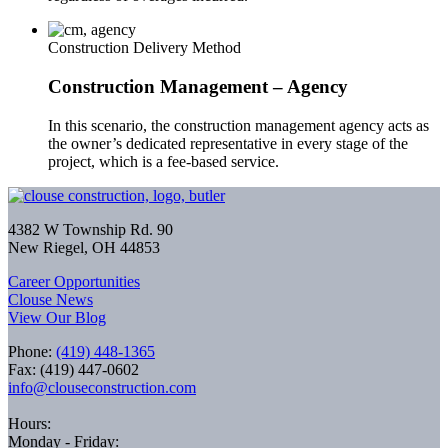
Construction Delivery Method
Construction Management – Agency
In this scenario, the construction management agency acts as
the owner’s dedicated representative in every stage of the
project, which is a fee-based service.
4382 W Township Rd. 90
New Riegel, OH 44853
Career Opportunities
Clouse News
View Our Blog
Phone:
(419) 448-1365
Fax: (419) 447-0602
info@clouseconstruction.com
Hours:
Monday - Friday: