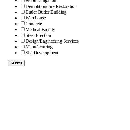
Flood Mitigation
Demolition/Fire Restoration
Butler Butler Building
Warehouse
Concrete
Medical Facility
Steel Erection
Design/Engineering Services
Manufacturing
Site Development
Submit