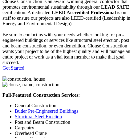
Clouse Construction is an award-winning general contractor that
promotes environmental sustainability through our
LEAD SAFE
certification. A dedicated
LEED Accredited Professional
is on
staff to ensure our projects are also LEED-certified (Leadership in
Energy and Environmental Design).
Be sure to contact us with your needs whether looking for pre-
engineered buildings or services like structural steel erection, post
and beam construction, or even demolition. Clouse Construction
wants your project to be of the highest quality and will manage an
entire project or work as a vital team member to make that goal
succeed.
Get Started
Full-Featured Construction Services:
General Construction
Butler Pre-Engineered Buildings
Structural Steel Erection
Post and Beam Construction
Carpentry
Overhead Crane