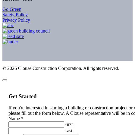
Go Green
Safety Policy
Privacy Policy
©
2026
Clouse Construction Corporation. All rights reserved.
Get Started
If you're interested in starting a building or construction project o
please fill out the form below. A Clouse representative will be in c
Name
*
First
Last