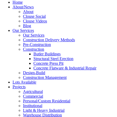
Home
About/News
About
Clouse Social
Clouse Videos
Blog
Our Services
Our Services
Construction Delivery Methods
Pre-Construction
Construction
Butler Buildings
Structural Steel Erection
Concrete Press Pit
Concrete Flatware & Industrial Repair
Design-Build
Construction Management
Lots Available
Projects
Agricultural
Commercial
Personal/Custom Residential
Institutional
Light & Heavy Industrial
Warehouse Distribution