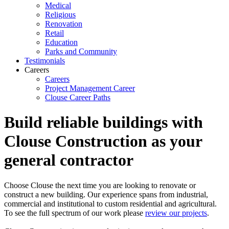
Medical
Religious
Renovation
Retail
Education
Parks and Community
Testimonials
Careers
Careers
Project Management Career
Clouse Career Paths
Build reliable buildings with
Clouse Construction as your
general contractor
Choose Clouse the next time you are looking to renovate or
construct a new building. Our experience spans from industrial,
commercial and institutional to custom residential and agricultural.
To see the full spectrum of our work please
review our projects
.