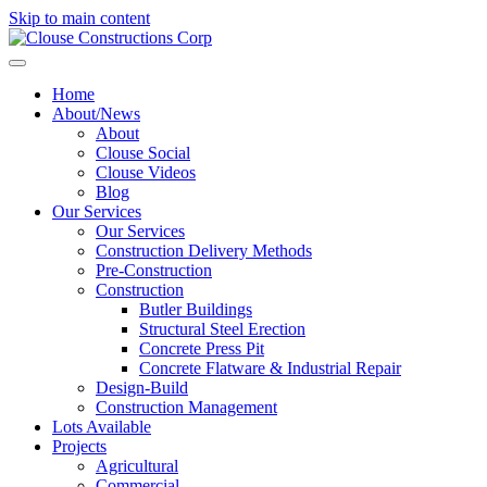
Skip to main content
Home
About/News
About
Clouse Social
Clouse Videos
Blog
Our Services
Our Services
Construction Delivery Methods
Pre-Construction
Construction
Butler Buildings
Structural Steel Erection
Concrete Press Pit
Concrete Flatware & Industrial Repair
Design-Build
Construction Management
Lots Available
Projects
Agricultural
Commercial