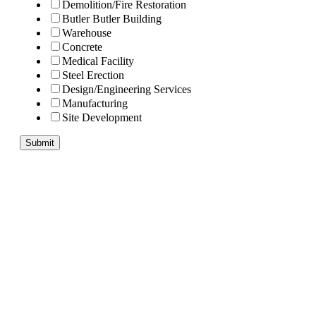
Demolition/Fire Restoration
Butler Butler Building
Warehouse
Concrete
Medical Facility
Steel Erection
Design/Engineering Services
Manufacturing
Site Development
Submit