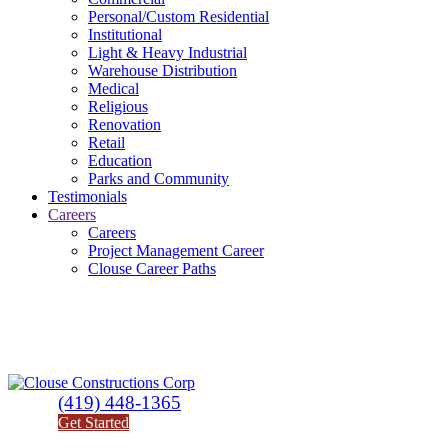
Personal/Custom Residential
Institutional
Light & Heavy Industrial
Warehouse Distribution
Medical
Religious
Renovation
Retail
Education
Parks and Community
Testimonials
Careers
Careers
Project Management Career
Clouse Career Paths
(419) 448-1365
Get Started