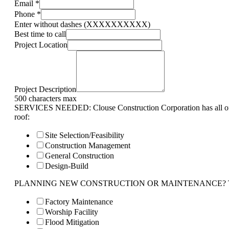
Email
*
Phone
*
Enter without dashes (XXXXXXXXXX)
Best time to call
Project Location
Project Description
500 characters max
SERVICES NEEDED: Clouse Construction Corporation has all of 
roof:
Site Selection/Feasibility
Construction Management
General Construction
Design-Build
PLANNING NEW CONSTRUCTION OR MAINTENANCE? Tell us 
Factory Maintenance
Worship Facility
Flood Mitigation