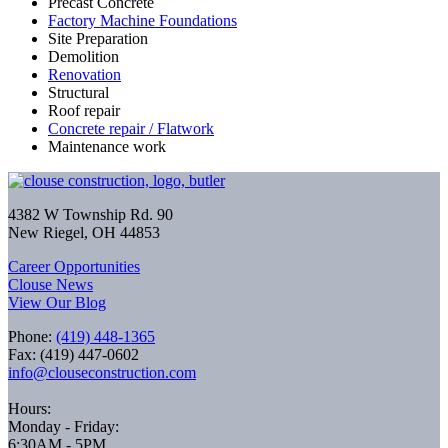
Precast Concrete
Factory Machine Foundations
Site Preparation
Demolition
Renovation
Structural
Roof repair
Concrete repair / Flatwork
Maintenance work
4382 W Township Rd. 90
New Riegel, OH 44853
Career Opportunities
Clouse News
View Our Blog
Phone:
(419) 448-1365
Fax: (419) 447-0602
info@clouseconstruction.com
Hours:
Monday - Friday:
6:30AM - 5PM