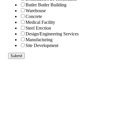
Butler Butler Building
Warehouse
Concrete
Medical Facility
Steel Erection
Design/Engineering Services
Manufacturing
Site Development
Submit