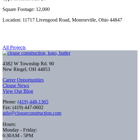
Square Footage: 12,000
Location: 11717 Livengood Road, Monroeville, Ohio 44847
All Projects
4382 W Township Rd. 90
New Riegel, OH 44853
Career Opportunities
Clouse News
View Our Blog
Phone:
(419) 448-1365
Fax: (419) 447-0602
info@clouseconstruction.com
Hours:
Monday - Friday:
6:30AM - 5PM