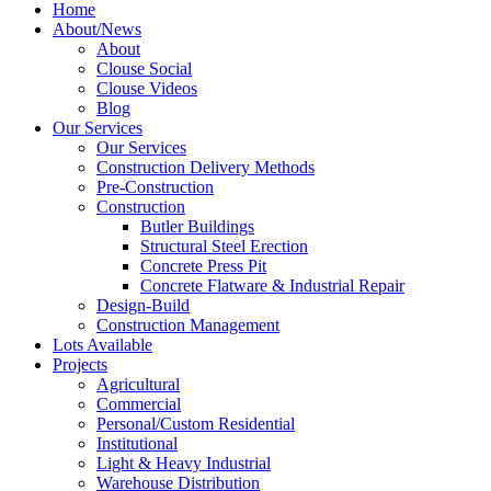
Home
About/News
About
Clouse Social
Clouse Videos
Blog
Our Services
Our Services
Construction Delivery Methods
Pre-Construction
Construction
Butler Buildings
Structural Steel Erection
Concrete Press Pit
Concrete Flatware & Industrial Repair
Design-Build
Construction Management
Lots Available
Projects
Agricultural
Commercial
Personal/Custom Residential
Institutional
Light & Heavy Industrial
Warehouse Distribution