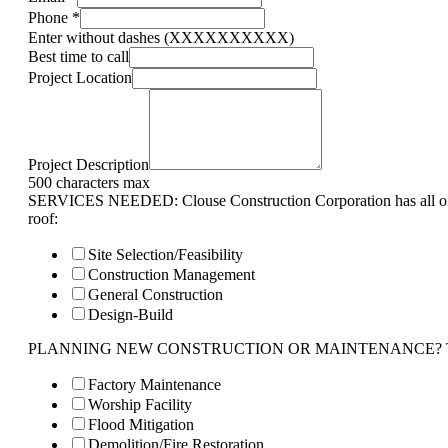
Phone
*
Enter without dashes (XXXXXXXXXX)
Best time to call
Project Location
Project Description
500 characters max
SERVICES NEEDED: Clouse Construction Corporation has all of 
roof:
Site Selection/Feasibility
Construction Management
General Construction
Design-Build
PLANNING NEW CONSTRUCTION OR MAINTENANCE? Tell us 
Factory Maintenance
Worship Facility
Flood Mitigation
Demolition/Fire Restoration