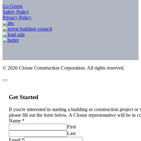
Go Green
Safety Policy
Privacy Policy
©
2026
Clouse Construction Corporation. All rights reserved.
Get Started
If you're interested in starting a building or construction project o
please fill out the form below. A Clouse representative will be in c
Name
*
First
Last
Email
*