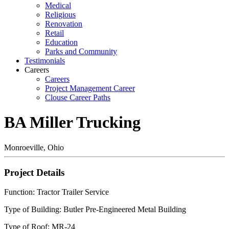
Medical
Religious
Renovation
Retail
Education
Parks and Community
Testimonials
Careers
Careers
Project Management Career
Clouse Career Paths
BA Miller Trucking
Monroeville, Ohio
Project Details
Function: Tractor Trailer Service
Type of Building: Butler Pre-Engineered Metal Building
Type of Roof: MR-24