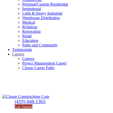
Personal/Custom Residential
Institutional
Light & Heavy Industrial
Warehouse Distribution
Medical
Religious
Renovation
Retail
Education
Parks and Community
Testimonials
Careers
Careers
Project Management Career
Clouse Career Paths
(419) 448-1365
Get Started