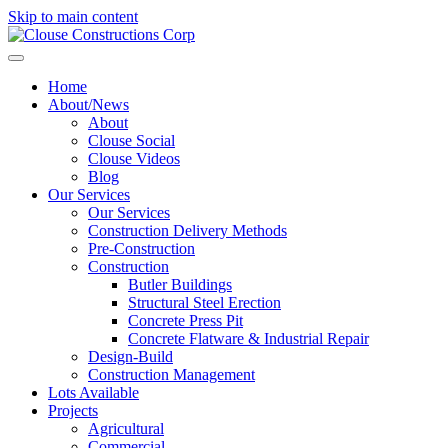
Skip to main content
Home
About/News
About
Clouse Social
Clouse Videos
Blog
Our Services
Our Services
Construction Delivery Methods
Pre-Construction
Construction
Butler Buildings
Structural Steel Erection
Concrete Press Pit
Concrete Flatware & Industrial Repair
Design-Build
Construction Management
Lots Available
Projects
Agricultural
Commercial