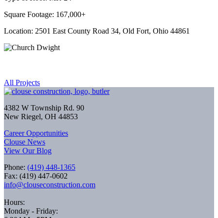
Square Footage: 167,000+
Location: 2501 East County Road 34, Old Fort, Ohio 44861
All Projects
4382 W Township Rd. 90
New Riegel, OH 44853
Career Opportunities
Clouse News
View Our Blog
Phone:
(419) 448-1365
Fax: (419) 447-0602
info@clouseconstruction.com
Hours:
Monday - Friday: