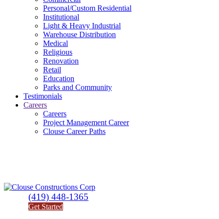
Personal/Custom Residential
Institutional
Light & Heavy Industrial
Warehouse Distribution
Medical
Religious
Renovation
Retail
Education
Parks and Community
Testimonials
Careers
Careers
Project Management Career
Clouse Career Paths
(419) 448-1365
Get Started