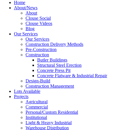
Home
About/News
About
Clouse Social
Clouse Videos
Blog
Our Services
Our Services
Construction Delivery Methods
Pre-Construction
Construction
Butler Buildings
Structural Steel Erection
Concrete Press Pit
Concrete Flatware & Industrial Repair
Design-Build
Construction Management
Lots Available
Projects
Agricultural
Commercial
Personal/Custom Residential
Institutional
Light & Heavy Industrial
Warehouse Distribution