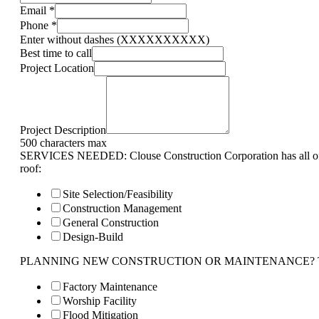
Email
*
Phone
*
Enter without dashes (XXXXXXXXXX)
Best time to call
Project Location
Project Description
500 characters max
SERVICES NEEDED: Clouse Construction Corporation has all of 
roof:
Site Selection/Feasibility
Construction Management
General Construction
Design-Build
PLANNING NEW CONSTRUCTION OR MAINTENANCE? Tell us 
Factory Maintenance
Worship Facility
Flood Mitigation