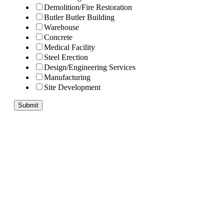
Demolition/Fire Restoration
Butler Butler Building
Warehouse
Concrete
Medical Facility
Steel Erection
Design/Engineering Services
Manufacturing
Site Development
Submit