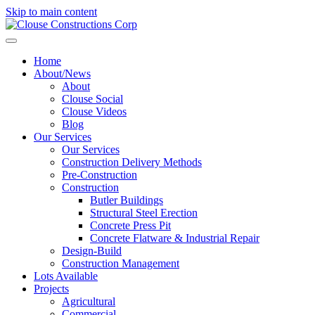
Skip to main content
Home
About/News
About
Clouse Social
Clouse Videos
Blog
Our Services
Our Services
Construction Delivery Methods
Pre-Construction
Construction
Butler Buildings
Structural Steel Erection
Concrete Press Pit
Concrete Flatware & Industrial Repair
Design-Build
Construction Management
Lots Available
Projects
Agricultural
Commercial