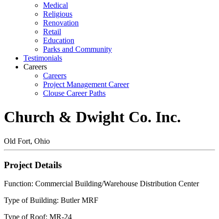
Medical
Religious
Renovation
Retail
Education
Parks and Community
Testimonials
Careers
Careers
Project Management Career
Clouse Career Paths
Church & Dwight Co. Inc.
Old Fort, Ohio
Project Details
Function: Commercial Building/Warehouse Distribution Center
Type of Building: Butler MRF
Type of Roof: MR-24