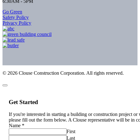
6:30AM - 5PM
Go Green
Safety Policy
Privacy Policy
©
2026
Clouse Construction Corporation. All rights reserved.
Get Started
If you're interested in starting a building or construction project o
please fill out the form below. A Clouse representative will be in c
Name
*
First
Last