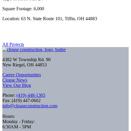
Square Footage: 6,000
Location: 63 N. State Route 101, Tiffin, OH 44883
All Projects
4382 W Township Rd. 90
New Riegel, OH 44853
Career Opportunities
Clouse News
View Our Blog
Phone:
(419) 448-1365
Fax: (419) 447-0602
info@clouseconstruction.com
Hours:
Monday - Friday:
6:30AM - 5PM