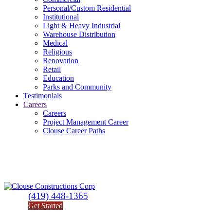
Personal/Custom Residential
Institutional
Light & Heavy Industrial
Warehouse Distribution
Medical
Religious
Renovation
Retail
Education
Parks and Community
Testimonials
Careers
Careers
Project Management Career
Clouse Career Paths
(419) 448-1365
Get Started