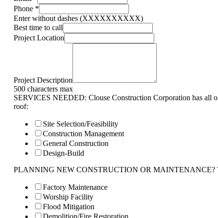
Phone
*
Enter without dashes (XXXXXXXXXX)
Best time to call
Project Location
Project Description
500 characters max
SERVICES NEEDED: Clouse Construction Corporation has all of 
roof:
Site Selection/Feasibility
Construction Management
General Construction
Design-Build
PLANNING NEW CONSTRUCTION OR MAINTENANCE? Tell us 
Factory Maintenance
Worship Facility
Flood Mitigation
Demolition/Fire Restoration