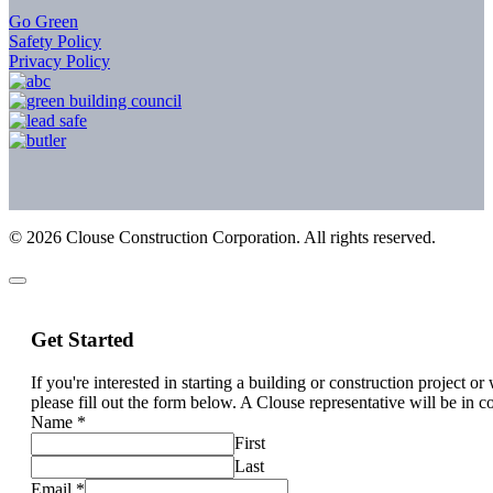
Go Green
Safety Policy
Privacy Policy
©
2026
Clouse Construction Corporation. All rights reserved.
Get Started
If you're interested in starting a building or construction project o
please fill out the form below. A Clouse representative will be in c
Name
*
First
Last
Email
*