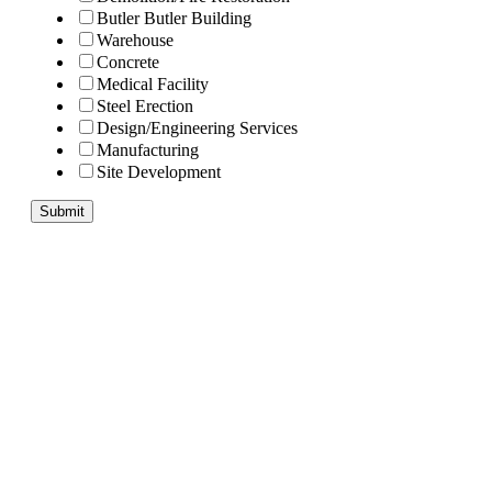
Butler Butler Building
Warehouse
Concrete
Medical Facility
Steel Erection
Design/Engineering Services
Manufacturing
Site Development
Submit