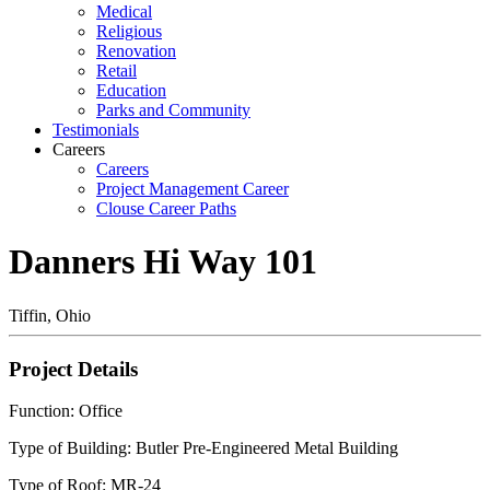
Medical
Religious
Renovation
Retail
Education
Parks and Community
Testimonials
Careers
Careers
Project Management Career
Clouse Career Paths
Danners Hi Way 101
Tiffin, Ohio
Project Details
Function: Office
Type of Building: Butler Pre-Engineered Metal Building
Type of Roof: MR-24