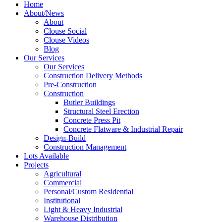
Home
About/News
About
Clouse Social
Clouse Videos
Blog
Our Services
Our Services
Construction Delivery Methods
Pre-Construction
Construction
Butler Buildings
Structural Steel Erection
Concrete Press Pit
Concrete Flatware & Industrial Repair
Design-Build
Construction Management
Lots Available
Projects
Agricultural
Commercial
Personal/Custom Residential
Institutional
Light & Heavy Industrial
Warehouse Distribution