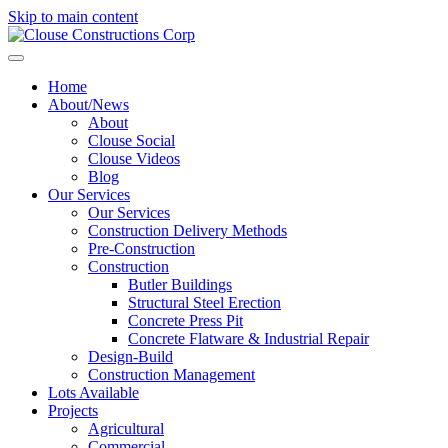
Skip to main content
Home
About/News
About
Clouse Social
Clouse Videos
Blog
Our Services
Our Services
Construction Delivery Methods
Pre-Construction
Construction
Butler Buildings
Structural Steel Erection
Concrete Press Pit
Concrete Flatware & Industrial Repair
Design-Build
Construction Management
Lots Available
Projects
Agricultural
Commercial