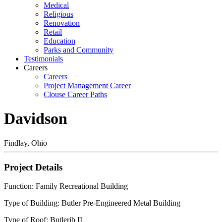
Medical
Religious
Renovation
Retail
Education
Parks and Community
Testimonials
Careers
Careers
Project Management Career
Clouse Career Paths
Davidson
Findlay, Ohio
Project Details
Function: Family Recreational Building
Type of Building: Butler Pre-Engineered Metal Building
Type of Roof: Butlerib II