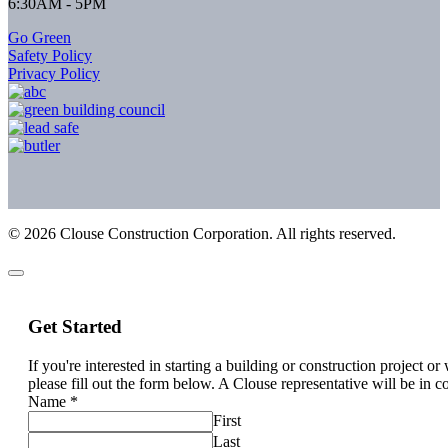
6:30AM - 5PM
Go Green
Safety Policy
Privacy Policy
©
2026
Clouse Construction Corporation. All rights reserved.
Get Started
If you're interested in starting a building or construction project o
please fill out the form below. A Clouse representative will be in c
Name
*
First
Last