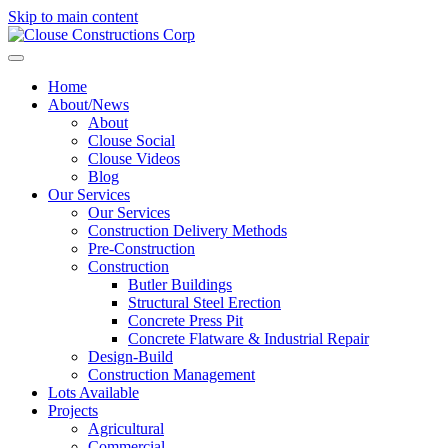
Skip to main content
Home
About/News
About
Clouse Social
Clouse Videos
Blog
Our Services
Our Services
Construction Delivery Methods
Pre-Construction
Construction
Butler Buildings
Structural Steel Erection
Concrete Press Pit
Concrete Flatware & Industrial Repair
Design-Build
Construction Management
Lots Available
Projects
Agricultural
Commercial