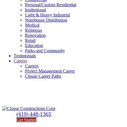
Personal/Custom Residential
Institutional
Light & Heavy Industrial
Warehouse Distribution
Medical
Religious
Renovation
Retail
Education
Parks and Community
Testimonials
Careers
Careers
Project Management Career
Clouse Career Paths
(419) 448-1365
Get Started