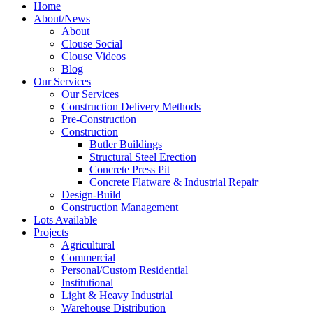
Home
About/News
About
Clouse Social
Clouse Videos
Blog
Our Services
Our Services
Construction Delivery Methods
Pre-Construction
Construction
Butler Buildings
Structural Steel Erection
Concrete Press Pit
Concrete Flatware & Industrial Repair
Design-Build
Construction Management
Lots Available
Projects
Agricultural
Commercial
Personal/Custom Residential
Institutional
Light & Heavy Industrial
Warehouse Distribution