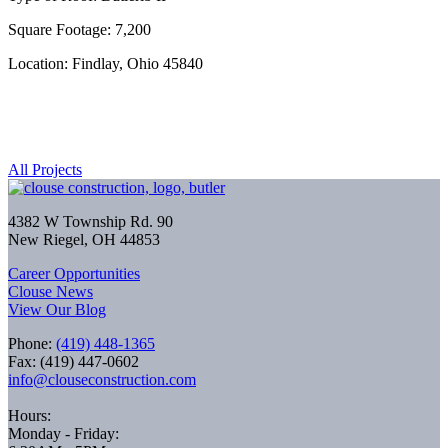
Square Footage: 7,200
Location: Findlay, Ohio 45840
All Projects
4382 W Township Rd. 90
New Riegel, OH 44853
Career Opportunities
Clouse News
View Our Blog
Phone:
(419) 448-1365
Fax: (419) 447-0602
info@clouseconstruction.com
Hours:
Monday - Friday: