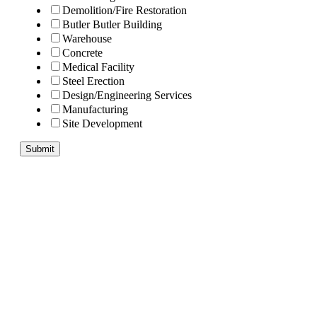
Demolition/Fire Restoration
Butler Butler Building
Warehouse
Concrete
Medical Facility
Steel Erection
Design/Engineering Services
Manufacturing
Site Development
Submit