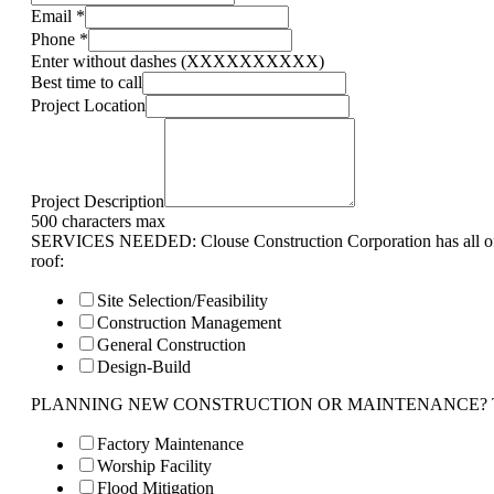
Email
*
Phone
*
Enter without dashes (XXXXXXXXXX)
Best time to call
Project Location
Project Description
500 characters max
SERVICES NEEDED: Clouse Construction Corporation has all of 
roof:
Site Selection/Feasibility
Construction Management
General Construction
Design-Build
PLANNING NEW CONSTRUCTION OR MAINTENANCE? Tell us 
Factory Maintenance
Worship Facility
Flood Mitigation