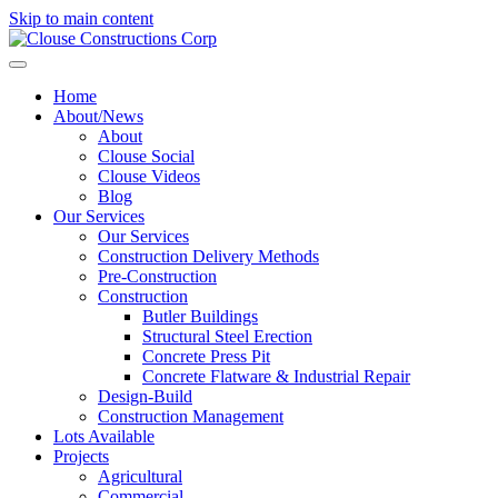
Skip to main content
Home
About/News
About
Clouse Social
Clouse Videos
Blog
Our Services
Our Services
Construction Delivery Methods
Pre-Construction
Construction
Butler Buildings
Structural Steel Erection
Concrete Press Pit
Concrete Flatware & Industrial Repair
Design-Build
Construction Management
Lots Available
Projects
Agricultural
Commercial