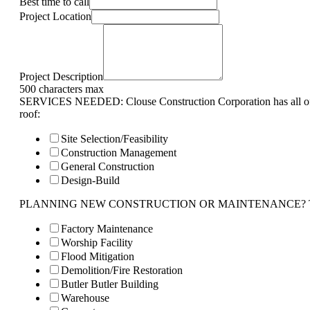
Best time to call
Project Location
Project Description
500 characters max
SERVICES NEEDED: Clouse Construction Corporation has all of 
roof:
Site Selection/Feasibility
Construction Management
General Construction
Design-Build
PLANNING NEW CONSTRUCTION OR MAINTENANCE? Tell us 
Factory Maintenance
Worship Facility
Flood Mitigation
Demolition/Fire Restoration
Butler Butler Building
Warehouse