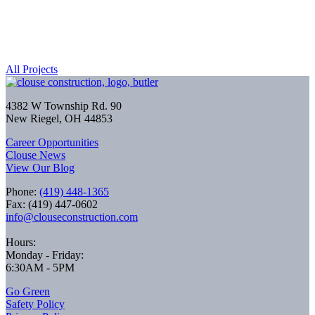
All Projects
4382 W Township Rd. 90
New Riegel, OH 44853
Career Opportunities
Clouse News
View Our Blog
Phone:
(419) 448-1365
Fax: (419) 447-0602
info@clouseconstruction.com
Hours:
Monday - Friday:
6:30AM - 5PM
Go Green
Safety Policy