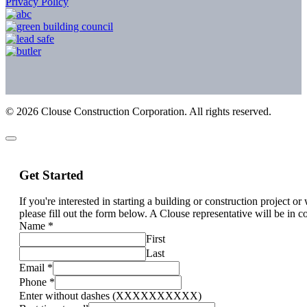
Privacy Policy
©
2026
Clouse Construction Corporation. All rights reserved.
Get Started
If you're interested in starting a building or construction project o
please fill out the form below. A Clouse representative will be in c
Name
*
First
Last
Email
*
Phone
*
Enter without dashes (XXXXXXXXXX)