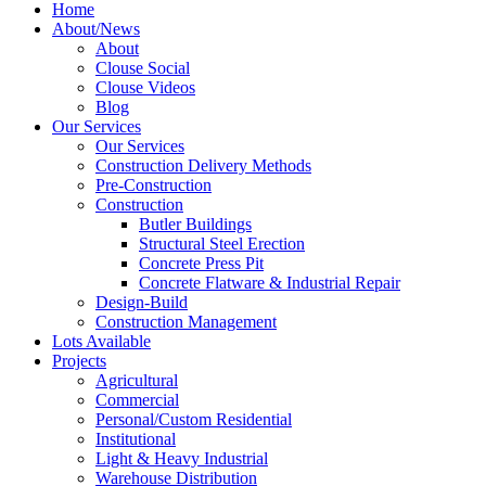
Home
About/News
About
Clouse Social
Clouse Videos
Blog
Our Services
Our Services
Construction Delivery Methods
Pre-Construction
Construction
Butler Buildings
Structural Steel Erection
Concrete Press Pit
Concrete Flatware & Industrial Repair
Design-Build
Construction Management
Lots Available
Projects
Agricultural
Commercial
Personal/Custom Residential
Institutional
Light & Heavy Industrial
Warehouse Distribution