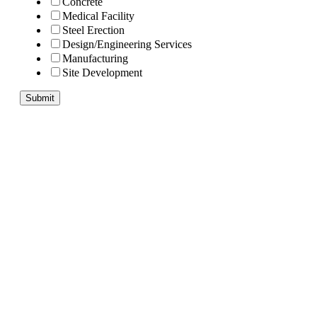
Concrete
Medical Facility
Steel Erection
Design/Engineering Services
Manufacturing
Site Development
Submit