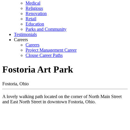
Medical
Religious
Renovation
Retail
Education
Parks and Community
Testimonials
Careers
Careers
Project Management Career
Clouse Career Paths
Fostoria Art Park
Fostoria, Ohio
A lovely walking path located on the corner of North Main Street
and East North Street in downtown Fostoria, Ohio.