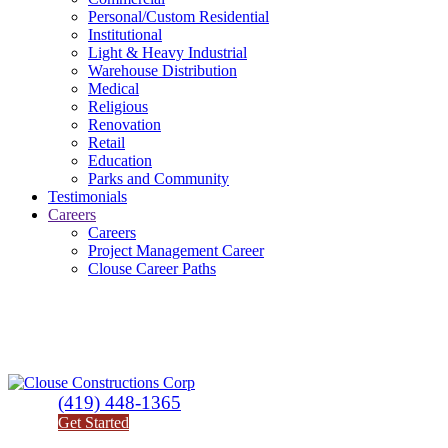
Personal/Custom Residential
Institutional
Light & Heavy Industrial
Warehouse Distribution
Medical
Religious
Renovation
Retail
Education
Parks and Community
Testimonials
Careers
Careers
Project Management Career
Clouse Career Paths
(419) 448-1365
Get Started