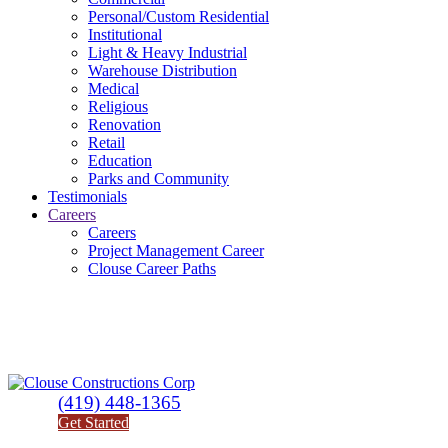
Personal/Custom Residential
Institutional
Light & Heavy Industrial
Warehouse Distribution
Medical
Religious
Renovation
Retail
Education
Parks and Community
Testimonials
Careers
Careers
Project Management Career
Clouse Career Paths
(419) 448-1365
Get Started