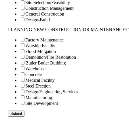
Site Selection/Feasibility
Construction Management
General Construction
Design-Build
PLANNING NEW CONSTRUCTION OR MAINTENANCE? Tell us 
Factory Maintenance
Worship Facility
Flood Mitigation
Demolition/Fire Restoration
Butler Butler Building
Warehouse
Concrete
Medical Facility
Steel Erection
Design/Engineering Services
Manufacturing
Site Development
Submit