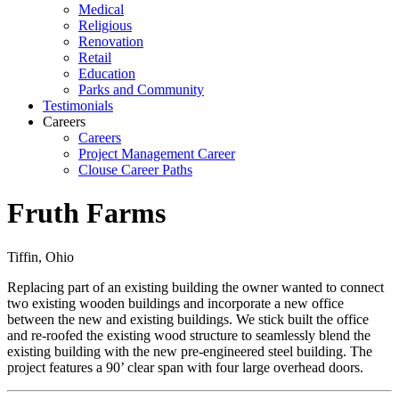
Medical
Religious
Renovation
Retail
Education
Parks and Community
Testimonials
Careers
Careers
Project Management Career
Clouse Career Paths
Fruth Farms
Tiffin, Ohio
Replacing part of an existing building the owner wanted to connect
two existing wooden buildings and incorporate a new office
between the new and existing buildings. We stick built the office
and re-roofed the existing wood structure to seamlessly blend the
existing building with the new pre-engineered steel building. The
project features a 90’ clear span with four large overhead doors.