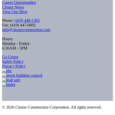
Career Opportunities
Clouse News
View Our Blog
Phone:
(419) 448-1365
Fax: (419) 447-0602
info@clouseconstruction.com
Hours:
Monday - Friday:
6:30AM - 5PM
Go Green
Safety Policy
Privacy Policy
©
2026
Clouse Construction Corporation. All rights reserved.