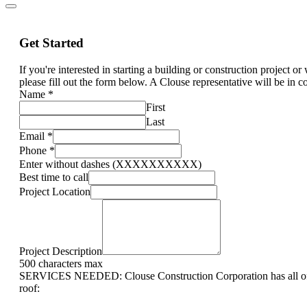
Get Started
If you're interested in starting a building or construction project o
please fill out the form below. A Clouse representative will be in c
Name
*
First
Last
Email
*
Phone
*
Enter without dashes (XXXXXXXXXX)
Best time to call
Project Location
Project Description
500 characters max
SERVICES NEEDED: Clouse Construction Corporation has all of 
roof: