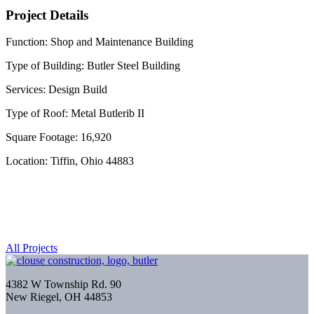
Project Details
Function: Shop and Maintenance Building
Type of Building: Butler Steel Building
Services: Design Build
Type of Roof: Metal Butlerib II
Square Footage: 16,920
Location: Tiffin, Ohio 44883
All Projects
4382 W Township Rd. 90
New Riegel, OH 44853