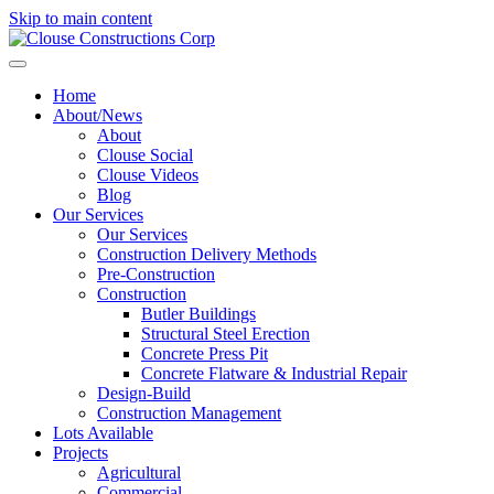
Skip to main content
Home
About/News
About
Clouse Social
Clouse Videos
Blog
Our Services
Our Services
Construction Delivery Methods
Pre-Construction
Construction
Butler Buildings
Structural Steel Erection
Concrete Press Pit
Concrete Flatware & Industrial Repair
Design-Build
Construction Management
Lots Available
Projects
Agricultural
Commercial