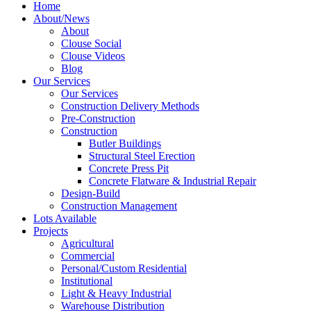
Home
About/News
About
Clouse Social
Clouse Videos
Blog
Our Services
Our Services
Construction Delivery Methods
Pre-Construction
Construction
Butler Buildings
Structural Steel Erection
Concrete Press Pit
Concrete Flatware & Industrial Repair
Design-Build
Construction Management
Lots Available
Projects
Agricultural
Commercial
Personal/Custom Residential
Institutional
Light & Heavy Industrial
Warehouse Distribution