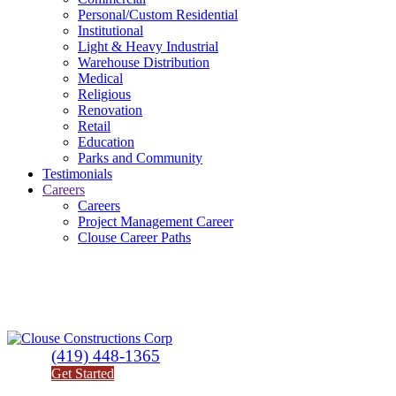
Personal/Custom Residential
Institutional
Light & Heavy Industrial
Warehouse Distribution
Medical
Religious
Renovation
Retail
Education
Parks and Community
Testimonials
Careers
Careers
Project Management Career
Clouse Career Paths
(419) 448-1365
Get Started