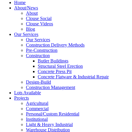
Home
About/News
About
Clouse Social
Clouse Videos
Blog
Our Services
Our Services
Construction Delivery Methods
Pre-Construction
Construction
Butler Buildings
Structural Steel Erection
Concrete Press Pit
Concrete Flatware & Industrial Repair
Design-Build
Construction Management
Lots Available
Projects
Agricultural
Commercial
Personal/Custom Residential
Institutional
Light & Heavy Industrial
Warehouse Distribution