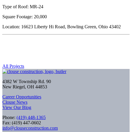
Type of Roof: MR-24
Square Footage: 20,000
Location: 16623 Liberty Hi Road, Bowling Green, Ohio 43402
All Projects
4382 W Township Rd. 90
New Riegel, OH 44853
Career Opportunities
Clouse News
View Our Blog
Phone:
(419) 448-1365
Fax: (419) 447-0602
info@clouseconstruction.com