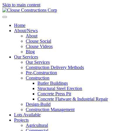
Skip to main content
Home
About/News
About
Clouse Social
Clouse Videos
Blog
Our Services
Our Services
Construction Delivery Methods
Pre-Construction
Construction
Butler Buildings
Structural Steel Erection
Concrete Press Pit
Concrete Flatware & Industrial Repair
Design-Build
Construction Management
Lots Available
Projects
Agricultural
Commercial