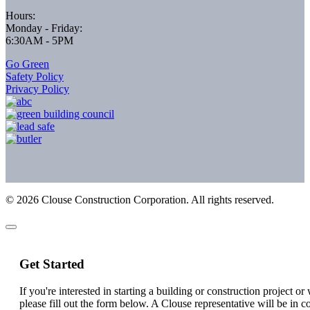
Hours:
Monday - Friday:
6:30AM - 5PM
Go Green
Safety Policy
Privacy Policy
©
2026
Clouse Construction Corporation. All rights reserved.
Get Started
If you're interested in starting a building or construction project o
please fill out the form below. A Clouse representative will be in c