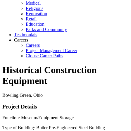
Medical
Religious
Renovation
Retail
Education
Parks and Community
Testimonials
Careers
Careers
Project Management Career
Clouse Career Paths
Historical Construction
Equipment
Bowling Green, Ohio
Project Details
Function: Museum/Equipment Storage
Type of Building: Butler Pre-Engineered Steel Building