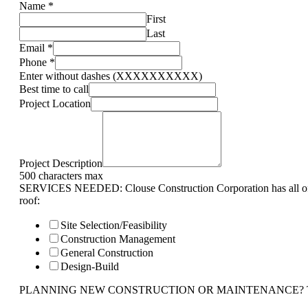
Name
*
First
Last
Email
*
Phone
*
Enter without dashes (XXXXXXXXXX)
Best time to call
Project Location
Project Description
500 characters max
SERVICES NEEDED: Clouse Construction Corporation has all of 
roof:
Site Selection/Feasibility
Construction Management
General Construction
Design-Build
PLANNING NEW CONSTRUCTION OR MAINTENANCE? Tell us 