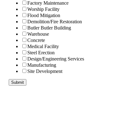
Factory Maintenance
Worship Facility
Flood Mitigation
Demolition/Fire Restoration
Butler Butler Building
Warehouse
Concrete
Medical Facility
Steel Erection
Design/Engineering Services
Manufacturing
Site Development
Submit