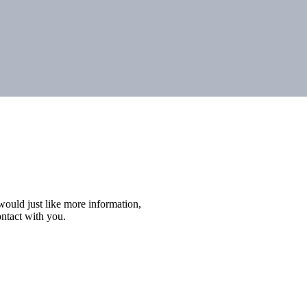
r would just like more information,
ontact with you.