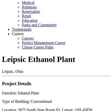
Medical
Religious
Renovation
Retail
Education
Parks and Community
Testimonials
Careers
Careers
Project Management Career
Clouse Career Paths
Leipsic Ethanol Plant
Leipsic, Ohio
Project Details
Function: Ethanol Plant
Type of Building: Conventional
Location: 3875 South State Route 65, Leipsic, OH 45856