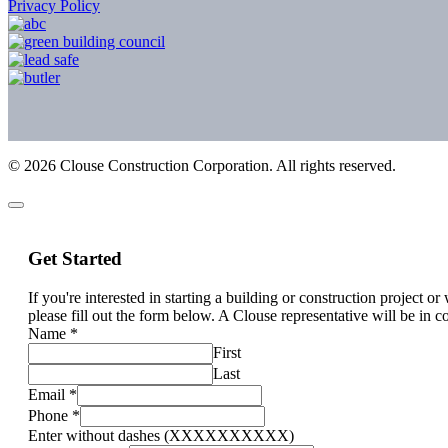
Privacy Policy
©
2026
Clouse Construction Corporation. All rights reserved.
Get Started
If you're interested in starting a building or construction project o
please fill out the form below. A Clouse representative will be in c
Name
*
First
Last
Email
*
Phone
*
Enter without dashes (XXXXXXXXXX)