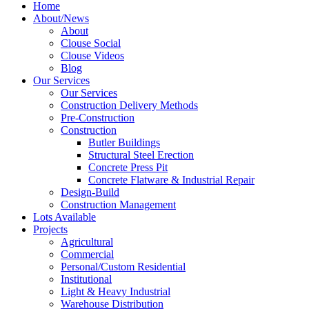
Home
About/News
About
Clouse Social
Clouse Videos
Blog
Our Services
Our Services
Construction Delivery Methods
Pre-Construction
Construction
Butler Buildings
Structural Steel Erection
Concrete Press Pit
Concrete Flatware & Industrial Repair
Design-Build
Construction Management
Lots Available
Projects
Agricultural
Commercial
Personal/Custom Residential
Institutional
Light & Heavy Industrial
Warehouse Distribution