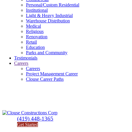
Personal/Custom Residential
Institutional
Light & Heavy Industrial
Warehouse Distribution
Medical
Religious
Renovation
Retail
Education
Parks and Community
Testimonials
Careers
Careers
Project Management Career
Clouse Career Paths
(419) 448-1365
Get Started