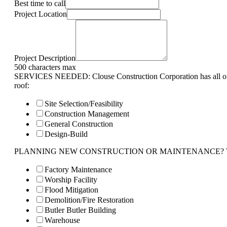
Best time to call
Project Location
Project Description
500 characters max
SERVICES NEEDED: Clouse Construction Corporation has all of 
roof:
Site Selection/Feasibility
Construction Management
General Construction
Design-Build
PLANNING NEW CONSTRUCTION OR MAINTENANCE? Tell us 
Factory Maintenance
Worship Facility
Flood Mitigation
Demolition/Fire Restoration
Butler Butler Building
Warehouse