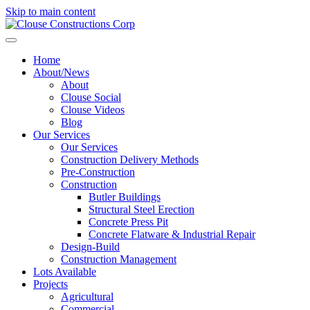
Skip to main content
Home
About/News
About
Clouse Social
Clouse Videos
Blog
Our Services
Our Services
Construction Delivery Methods
Pre-Construction
Construction
Butler Buildings
Structural Steel Erection
Concrete Press Pit
Concrete Flatware & Industrial Repair
Design-Build
Construction Management
Lots Available
Projects
Agricultural
Commercial