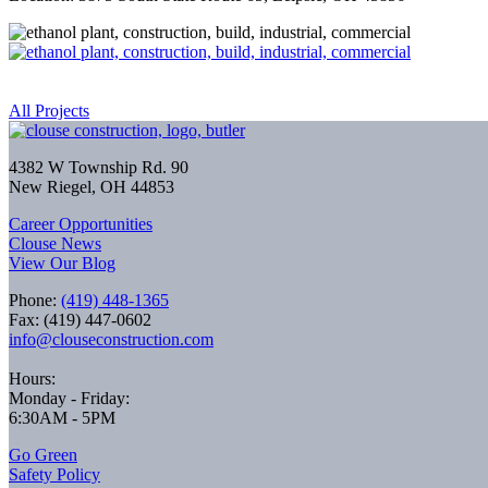
All Projects
4382 W Township Rd. 90
New Riegel, OH 44853
Career Opportunities
Clouse News
View Our Blog
Phone:
(419) 448-1365
Fax: (419) 447-0602
info@clouseconstruction.com
Hours:
Monday - Friday:
6:30AM - 5PM
Go Green
Safety Policy