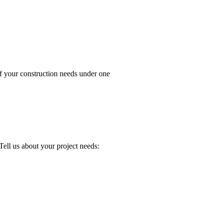
your construction needs under one
about your project needs: