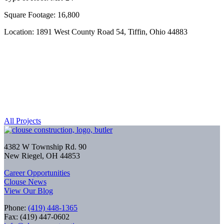
Square Footage: 16,800
Location: 1891 West County Road 54, Tiffin, Ohio 44883
All Projects
4382 W Township Rd. 90
New Riegel, OH 44853
Career Opportunities
Clouse News
View Our Blog
Phone:
(419) 448-1365
Fax: (419) 447-0602