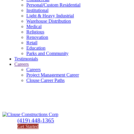
Personal/Custom Residential
Institutional
Light & Heavy Industrial
Warehouse Distribution
Medical
Religious
Renovation
Retail
Education
Parks and Community
Testimonials
Careers
Careers
Project Management Career
Clouse Career Paths
(419) 448-1365
Get Started