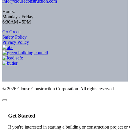
info@clouseconstruction.com
Hours:
Monday - Friday:
6:30AM - 5PM
Go Green
Safety Policy
Privacy Policy
©
2026
Clouse Construction Corporation. All rights reserved.
Get Started
If you're interested in starting a building or construction project o