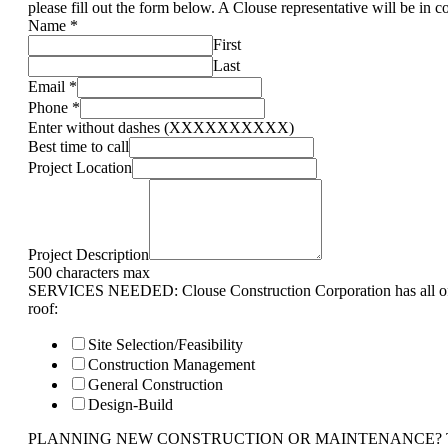
please fill out the form below. A Clouse representative will be in c
Name
*
First
Last
Email
*
Phone
*
Enter without dashes (XXXXXXXXXX)
Best time to call
Project Location
Project Description
500 characters max
SERVICES NEEDED: Clouse Construction Corporation has all of 
roof:
Site Selection/Feasibility
Construction Management
General Construction
Design-Build
PLANNING NEW CONSTRUCTION OR MAINTENANCE? Tell us 