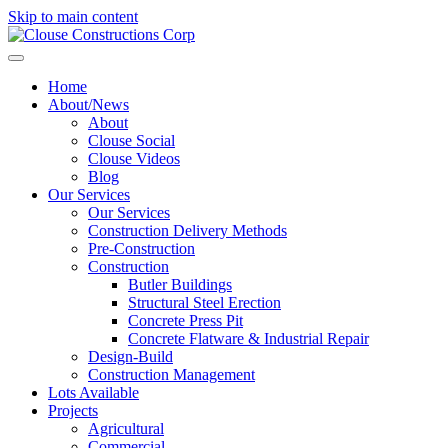
Skip to main content
Home
About/News
About
Clouse Social
Clouse Videos
Blog
Our Services
Our Services
Construction Delivery Methods
Pre-Construction
Construction
Butler Buildings
Structural Steel Erection
Concrete Press Pit
Concrete Flatware & Industrial Repair
Design-Build
Construction Management
Lots Available
Projects
Agricultural
Commercial