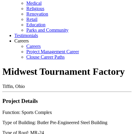
Medical
Religious
Renovation
Retail
Education
Parks and Community
Testimonials
Careers
Careers
Project Management Career
Clouse Career Paths
Midwest Tournament Factory
Tiffin, Ohio
Project Details
Function: Sports Complex
Type of Building: Butler Pre-Engineered Steel Building
Type of Roof: MR-24