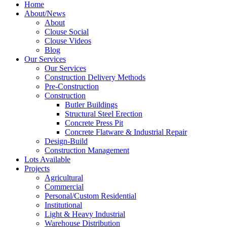
Home
About/News
About
Clouse Social
Clouse Videos
Blog
Our Services
Our Services
Construction Delivery Methods
Pre-Construction
Construction
Butler Buildings
Structural Steel Erection
Concrete Press Pit
Concrete Flatware & Industrial Repair
Design-Build
Construction Management
Lots Available
Projects
Agricultural
Commercial
Personal/Custom Residential
Institutional
Light & Heavy Industrial
Warehouse Distribution