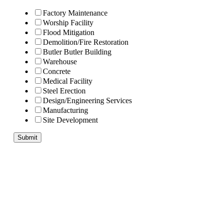
Factory Maintenance
Worship Facility
Flood Mitigation
Demolition/Fire Restoration
Butler Butler Building
Warehouse
Concrete
Medical Facility
Steel Erection
Design/Engineering Services
Manufacturing
Site Development
Submit