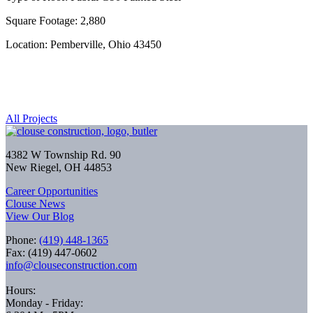
Square Footage: 2,880
Location: Pemberville, Ohio 43450
All Projects
4382 W Township Rd. 90
New Riegel, OH 44853
Career Opportunities
Clouse News
View Our Blog
Phone:
(419) 448-1365
Fax: (419) 447-0602
info@clouseconstruction.com
Hours:
Monday - Friday: