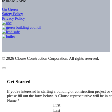
6:30AM - 5PM
Go Green
Safety Policy
Privacy Policy
©
2026
Clouse Construction Corporation. All rights reserved.
Get Started
If you're interested in starting a building or construction project o
please fill out the form below. A Clouse representative will be in c
Name
*
First
Last