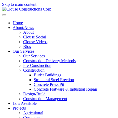
Skip to main content
Home
About/News
About
Clouse Social
Clouse Videos
Blog
Our Services
Our Services
Construction Delivery Methods
Pre-Construction
Construction
Butler Buildings
Structural Steel Erection
Concrete Press Pit
Concrete Flatware & Industrial Repair
Design-Build
Construction Management
Lots Available
Projects
Agricultural
Commercial