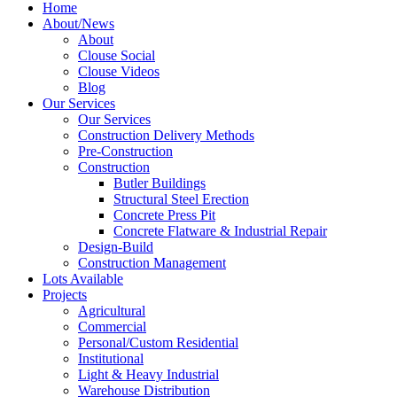
Home
About/News
About
Clouse Social
Clouse Videos
Blog
Our Services
Our Services
Construction Delivery Methods
Pre-Construction
Construction
Butler Buildings
Structural Steel Erection
Concrete Press Pit
Concrete Flatware & Industrial Repair
Design-Build
Construction Management
Lots Available
Projects
Agricultural
Commercial
Personal/Custom Residential
Institutional
Light & Heavy Industrial
Warehouse Distribution