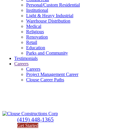
Personal/Custom Residential
Institutional
Light & Heavy Industrial
Warehouse Distribution
Medical
Religious
Renovation
Retail
Education
Parks and Community
Testimonials
Careers
Careers
Project Management Career
Clouse Career Paths
(419) 448-1365
Get Started