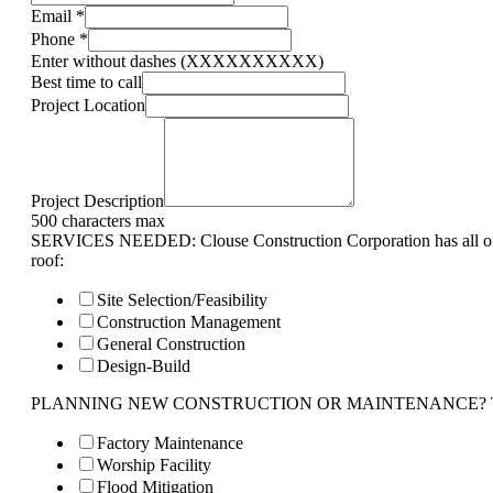
Email
*
Phone
*
Enter without dashes (XXXXXXXXXX)
Best time to call
Project Location
Project Description
500 characters max
SERVICES NEEDED: Clouse Construction Corporation has all of 
roof:
Site Selection/Feasibility
Construction Management
General Construction
Design-Build
PLANNING NEW CONSTRUCTION OR MAINTENANCE? Tell us 
Factory Maintenance
Worship Facility
Flood Mitigation