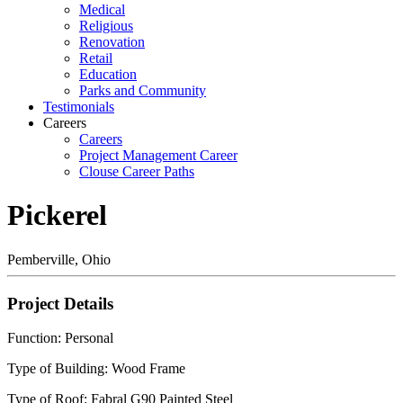
Medical
Religious
Renovation
Retail
Education
Parks and Community
Testimonials
Careers
Careers
Project Management Career
Clouse Career Paths
Pickerel
Pemberville, Ohio
Project Details
Function: Personal
Type of Building: Wood Frame
Type of Roof: Fabral G90 Painted Steel