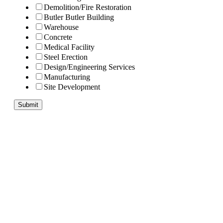
Demolition/Fire Restoration
Butler Butler Building
Warehouse
Concrete
Medical Facility
Steel Erection
Design/Engineering Services
Manufacturing
Site Development
Submit