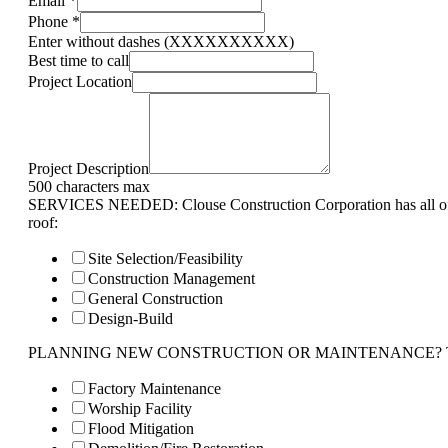
Email
*
Phone
*
Enter without dashes (XXXXXXXXXX)
Best time to call
Project Location
Project Description
500 characters max
SERVICES NEEDED: Clouse Construction Corporation has all of 
roof:
Site Selection/Feasibility
Construction Management
General Construction
Design-Build
PLANNING NEW CONSTRUCTION OR MAINTENANCE? Tell us 
Factory Maintenance
Worship Facility
Flood Mitigation