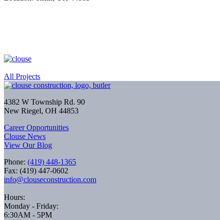
All Projects
4382 W Township Rd. 90
New Riegel, OH 44853
Career Opportunities
Clouse News
View Our Blog
Phone:
(419) 448-1365
Fax: (419) 447-0602
info@clouseconstruction.com
Hours:
Monday - Friday:
6:30AM - 5PM