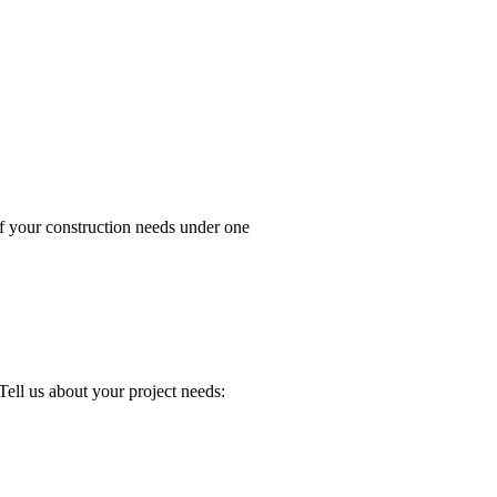
your construction needs under one
about your project needs: