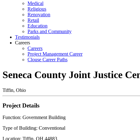
Medical
Religious
Renovation
Retail
Education
Parks and Community
Testimonials
Careers
Careers
Project Management Career
Clouse Career Paths
Seneca County Joint Justice Ce
Tiffin, Ohio
Project Details
Function: Government Building
Type of Building: Conventional
Location: Tiffin, OH 44883