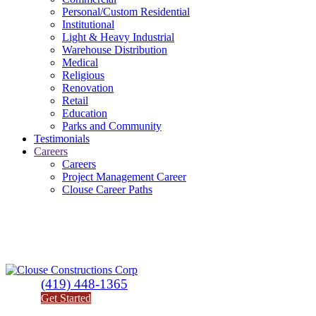
Personal/Custom Residential
Institutional
Light & Heavy Industrial
Warehouse Distribution
Medical
Religious
Renovation
Retail
Education
Parks and Community
Testimonials
Careers
Careers
Project Management Career
Clouse Career Paths
(419) 448-1365
Get Started