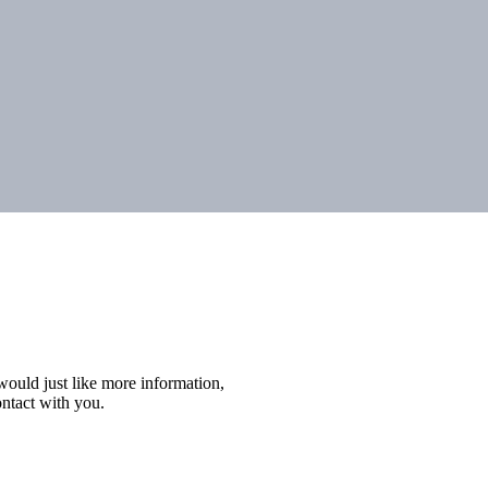
r would just like more information,
ontact with you.