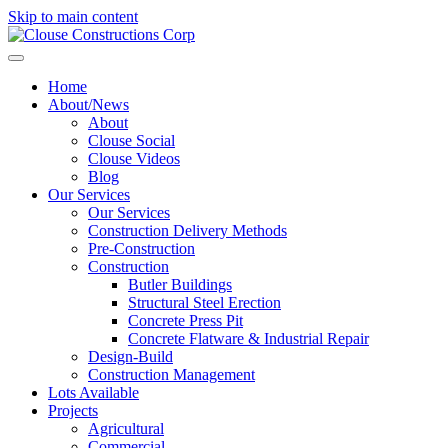
Skip to main content
Home
About/News
About
Clouse Social
Clouse Videos
Blog
Our Services
Our Services
Construction Delivery Methods
Pre-Construction
Construction
Butler Buildings
Structural Steel Erection
Concrete Press Pit
Concrete Flatware & Industrial Repair
Design-Build
Construction Management
Lots Available
Projects
Agricultural
Commercial