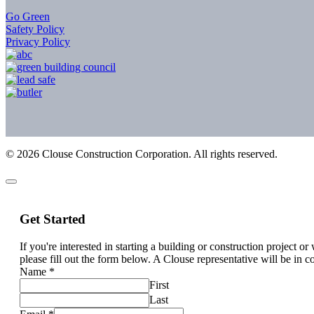
Go Green
Safety Policy
Privacy Policy
©
2026
Clouse Construction Corporation. All rights reserved.
Get Started
If you're interested in starting a building or construction project o
please fill out the form below. A Clouse representative will be in c
Name
*
First
Last