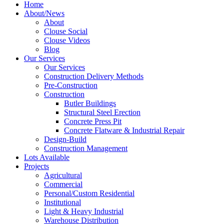
Home
About/News
About
Clouse Social
Clouse Videos
Blog
Our Services
Our Services
Construction Delivery Methods
Pre-Construction
Construction
Butler Buildings
Structural Steel Erection
Concrete Press Pit
Concrete Flatware & Industrial Repair
Design-Build
Construction Management
Lots Available
Projects
Agricultural
Commercial
Personal/Custom Residential
Institutional
Light & Heavy Industrial
Warehouse Distribution