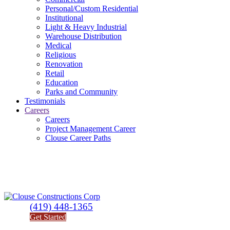
Personal/Custom Residential
Institutional
Light & Heavy Industrial
Warehouse Distribution
Medical
Religious
Renovation
Retail
Education
Parks and Community
Testimonials
Careers
Careers
Project Management Career
Clouse Career Paths
(419) 448-1365
Get Started