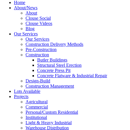
Home
About/News
About
Clouse Social
Clouse Videos
Blog
Our Services
Our Services
Construction Delivery Methods
Pre-Construction
Construction
Butler Buildings
Structural Steel Erection
Concrete Press Pit
Concrete Flatware & Industrial Repair
Design-Build
Construction Management
Lots Available
Projects
Agricultural
Commercial
Personal/Custom Residential
Institutional
Light & Heavy Industrial
Warehouse Distribution