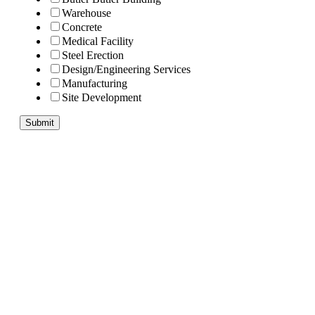
Warehouse
Concrete
Medical Facility
Steel Erection
Design/Engineering Services
Manufacturing
Site Development
Submit