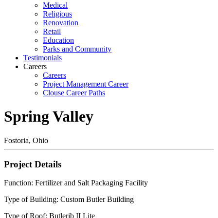
Medical
Religious
Renovation
Retail
Education
Parks and Community
Testimonials
Careers
Careers
Project Management Career
Clouse Career Paths
Spring Valley
Fostoria, Ohio
Project Details
Function: Fertilizer and Salt Packaging Facility
Type of Building: Custom Butler Building
Type of Roof: Butlerib II Lite