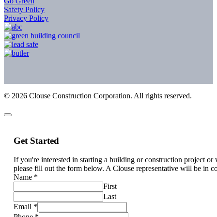
Go Green
Safety Policy
Privacy Policy
©
2026
Clouse Construction Corporation. All rights reserved.
Get Started
If you're interested in starting a building or construction project o
please fill out the form below. A Clouse representative will be in c
Name
*
First
Last
Email
*
Phone
*