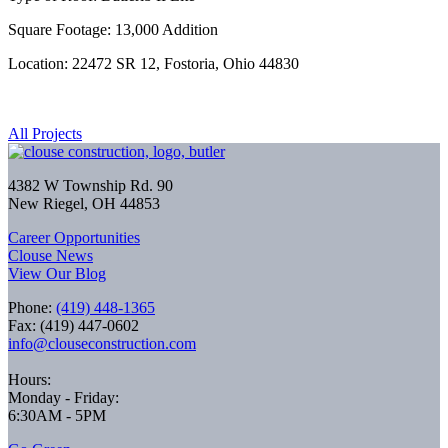
Square Footage: 13,000 Addition
Location: 22472 SR 12, Fostoria, Ohio 44830
All Projects
4382 W Township Rd. 90
New Riegel, OH 44853
Career Opportunities
Clouse News
View Our Blog
Phone:
(419) 448-1365
Fax: (419) 447-0602
info@clouseconstruction.com
Hours:
Monday - Friday:
6:30AM - 5PM