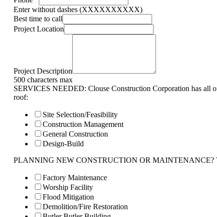
Enter without dashes (XXXXXXXXXX)
Best time to call
Project Location
Project Description
500 characters max
SERVICES NEEDED: Clouse Construction Corporation has all of 
roof:
Site Selection/Feasibility
Construction Management
General Construction
Design-Build
PLANNING NEW CONSTRUCTION OR MAINTENANCE? Tell us 
Factory Maintenance
Worship Facility
Flood Mitigation
Demolition/Fire Restoration
Butler Butler Building