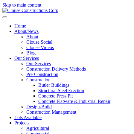
Skip to main content
Home
About/News
About
Clouse Social
Clouse Videos
Blog
Our Services
Our Services
Construction Delivery Methods
Pre-Construction
Construction
Butler Buildings
Structural Steel Erection
Concrete Press Pit
Concrete Flatware & Industrial Repair
Design-Build
Construction Management
Lots Available
Projects
Agricultural
Commercial