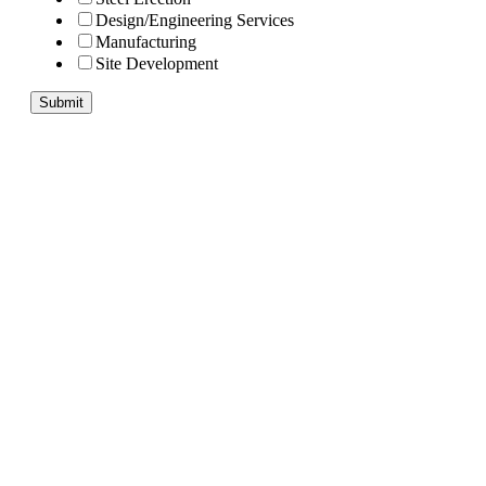
Design/Engineering Services
Manufacturing
Site Development
Submit