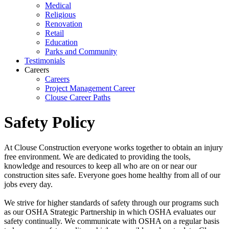
Medical
Religious
Renovation
Retail
Education
Parks and Community
Testimonials
Careers
Careers
Project Management Career
Clouse Career Paths
Safety Policy
At Clouse Construction everyone works together to obtain an injury
free environment. We are dedicated to providing the tools,
knowledge and resources to keep all who are on or near our
construction sites safe. Everyone goes home healthy from all of our
jobs every day.
We strive for higher standards of safety through our programs such
as our OSHA Strategic Partnership in which OSHA evaluates our
safety continually. We communicate with OSHA on a regular basis