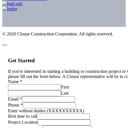
©
2026
Clouse Construction Corporation. All rights reserved.
Get Started
If you're interested in starting a building or construction project o
please fill out the form below. A Clouse representative will be in c
Name
*
First
Last
Email
*
Phone
*
Enter without dashes (XXXXXXXXXX)
Best time to call
Project Location