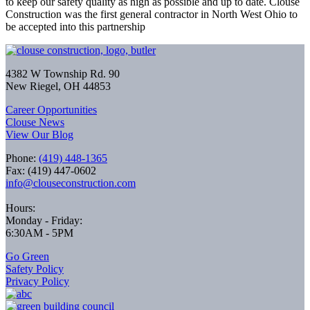
to keep our safety quality as high as possible and up to date. Clouse
Construction was the first general contractor in North West Ohio to
be accepted into this partnership
4382 W Township Rd. 90
New Riegel, OH 44853
Career Opportunities
Clouse News
View Our Blog
Phone:
(419) 448-1365
Fax: (419) 447-0602
info@clouseconstruction.com
Hours:
Monday - Friday:
6:30AM - 5PM
Go Green
Safety Policy
Privacy Policy