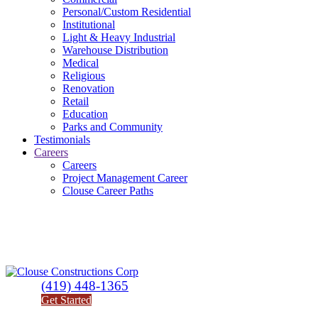
Personal/Custom Residential
Institutional
Light & Heavy Industrial
Warehouse Distribution
Medical
Religious
Renovation
Retail
Education
Parks and Community
Testimonials
Careers
Careers
Project Management Career
Clouse Career Paths
(419) 448-1365
Get Started