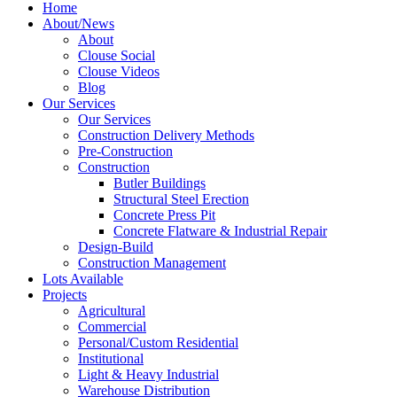
Home
About/News
About
Clouse Social
Clouse Videos
Blog
Our Services
Our Services
Construction Delivery Methods
Pre-Construction
Construction
Butler Buildings
Structural Steel Erection
Concrete Press Pit
Concrete Flatware & Industrial Repair
Design-Build
Construction Management
Lots Available
Projects
Agricultural
Commercial
Personal/Custom Residential
Institutional
Light & Heavy Industrial
Warehouse Distribution