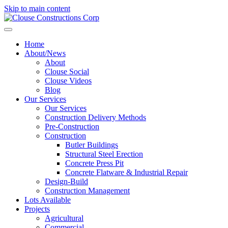
Skip to main content
Home
About/News
About
Clouse Social
Clouse Videos
Blog
Our Services
Our Services
Construction Delivery Methods
Pre-Construction
Construction
Butler Buildings
Structural Steel Erection
Concrete Press Pit
Concrete Flatware & Industrial Repair
Design-Build
Construction Management
Lots Available
Projects
Agricultural
Commercial