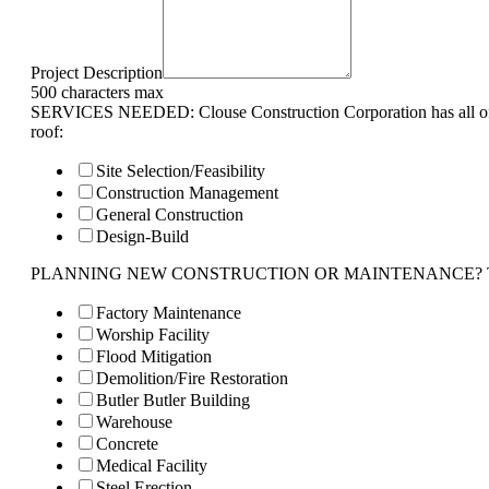
Project Description
500 characters max
SERVICES NEEDED: Clouse Construction Corporation has all of 
roof:
Site Selection/Feasibility
Construction Management
General Construction
Design-Build
PLANNING NEW CONSTRUCTION OR MAINTENANCE? Tell us 
Factory Maintenance
Worship Facility
Flood Mitigation
Demolition/Fire Restoration
Butler Butler Building
Warehouse
Concrete
Medical Facility
Steel Erection