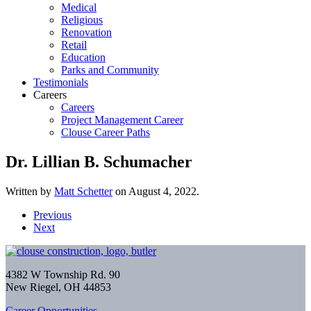
Medical
Religious
Renovation
Retail
Education
Parks and Community
Testimonials
Careers
Careers
Project Management Career
Clouse Career Paths
Dr. Lillian B. Schumacher
Written by
Matt Schetter
on
August 4, 2022
.
Previous
Next
4382 W Township Rd. 90
New Riegel, OH 44853
Career Opportunities