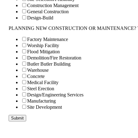
Construction Management
General Construction
Design-Build
PLANNING NEW CONSTRUCTION OR MAINTENANCE? Tell us 
Factory Maintenance
Worship Facility
Flood Mitigation
Demolition/Fire Restoration
Butler Butler Building
Warehouse
Concrete
Medical Facility
Steel Erection
Design/Engineering Services
Manufacturing
Site Development
Submit