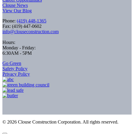
Clouse News
View Our Blog
Phone:
(419) 448-1365
Fax: (419) 447-0602
info@clouseconstruction.com
Hours:
Monday - Friday:
6:30AM - 5PM
Go Green
Safety Policy
Privacy Policy
©
2026
Clouse Construction Corporation. All rights reserved.