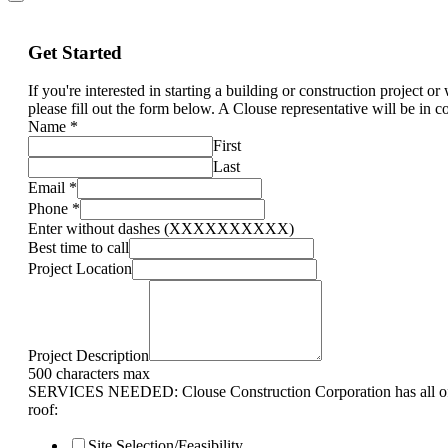
Get Started
If you're interested in starting a building or construction project o
please fill out the form below. A Clouse representative will be in c
Name
*
First
Last
Email
*
Phone
*
Enter without dashes (XXXXXXXXXX)
Best time to call
Project Location
Project Description
500 characters max
SERVICES NEEDED: Clouse Construction Corporation has all of 
roof:
Site Selection/Feasibility