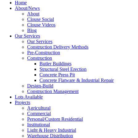
Home
About/News
About
Clouse Social
Clouse Videos
Blog
Our Services
Our Services
Construction Delivery Methods
Pre-Construction
Construction
Butler Buildings
Structural Steel Erection
Concrete Press Pit
Concrete Flatware & Industrial Repair
Design-Build
Construction Management
Lots Available
Projects
Agricultural
Commercial
Personal/Custom Residential
Institutional
Light & Heavy Industrial
Warehouse Distribution