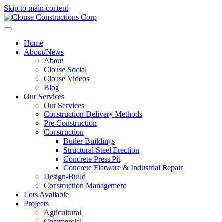
Skip to main content
Home
About/News
About
Clouse Social
Clouse Videos
Blog
Our Services
Our Services
Construction Delivery Methods
Pre-Construction
Construction
Butler Buildings
Structural Steel Erection
Concrete Press Pit
Concrete Flatware & Industrial Repair
Design-Build
Construction Management
Lots Available
Projects
Agricultural
Commercial