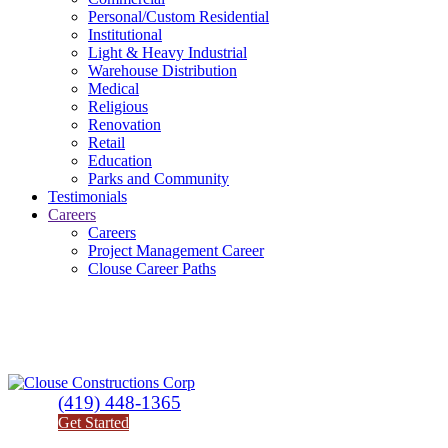
Personal/Custom Residential
Institutional
Light & Heavy Industrial
Warehouse Distribution
Medical
Religious
Renovation
Retail
Education
Parks and Community
Testimonials
Careers
Careers
Project Management Career
Clouse Career Paths
(419) 448-1365
Get Started