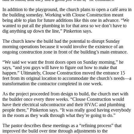
In addition to the playground, the church plans to open a café area in
the building someday. Working with Clouse Construction meant
being able to plan for future additions like this one in advance.
“We
wanted to put all the plumbing in for that area so we don’t have to
dig anything up down the line,” Pinkerton says.
The church knew the build had the potential to disrupt Sunday
morning operations because it would involve the existence of an
ongoing construction zone in front of the building’s main entrance.
“We said we want the front doors open on Sunday morning,” he
says, “and you guys will have to figure out how to make that
happen.”
Ultimately, Clouse Construction moved the entrance 15
feet from its original location to accommodate the church’s needs—a
transformation the contractor completed in one week.
As the project proceeded from design to build, the church met with
the builder once every three weeks.
“Clouse Construction would
have their electrical subcontractor and their HVAC and plumbing
people there,” Pinkerton says. “It was really good having everybody
in the room as they walk through what they’re going to do.”
The pastor describes these meetings as a “refining process” that
improved the build over time through adjustments to the