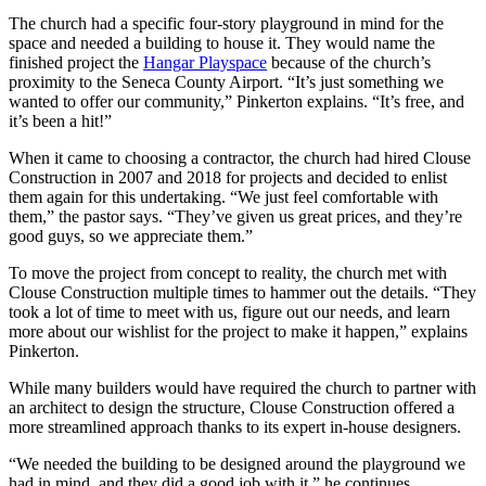
The church had a specific four-story playground in mind for the
space and needed a building to house it. They would name the
finished project the
Hangar Playspace
because of the church’s
proximity to the Seneca County Airport.
“It’s just something we
wanted to offer our community,” Pinkerton explains. “It’s free, and
it’s been a hit!”
When it came to choosing a contractor, the church had hired Clouse
Construction in 2007 and 2018 for projects and decided to enlist
them again for this undertaking.
“We just feel comfortable with
them,” the pastor says. “They’ve given us great prices, and they’re
good guys, so we appreciate them.”
To move the project from concept to reality, the church met with
Clouse Construction multiple times to hammer out the details.
“They
took a lot of time to meet with us, figure out our needs, and learn
more about our wishlist for the project to make it happen,” explains
Pinkerton.
While many builders would have required the church to partner with
an architect to design the structure, Clouse Construction offered a
more streamlined approach thanks to its expert in-house designers.
“We needed the building to be designed around the playground we
had in mind, and they did a good job with it,” he continues.