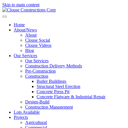
Skip to main content
Home
About/News
About
Clouse Social
Clouse Videos
Blog
Our Services
Our Services
Construction Delivery Methods
Pre-Construction
Construction
Butler Buildings
Structural Steel Erection
Concrete Press Pit
Concrete Flatware & Industrial Repair
Design-Build
Construction Management
Lots Available
Projects
Agricultural
Commercial