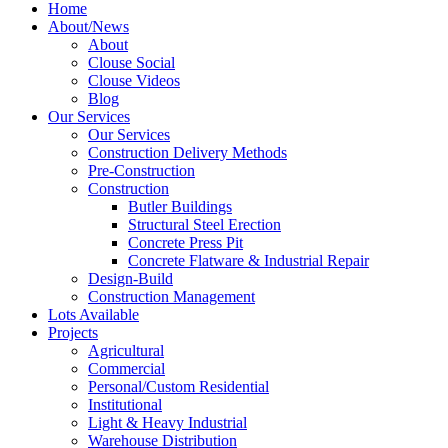
Home
About/News
About
Clouse Social
Clouse Videos
Blog
Our Services
Our Services
Construction Delivery Methods
Pre-Construction
Construction
Butler Buildings
Structural Steel Erection
Concrete Press Pit
Concrete Flatware & Industrial Repair
Design-Build
Construction Management
Lots Available
Projects
Agricultural
Commercial
Personal/Custom Residential
Institutional
Light & Heavy Industrial
Warehouse Distribution