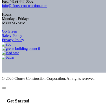
Fax: (419) 447-0602
info@clouseconstruction.com
Hours:
Monday - Friday:
6:30AM - 5PM
Go Green
Safety Policy
Privacy Policy
©
2026
Clouse Construction Corporation. All rights reserved.
Get Started