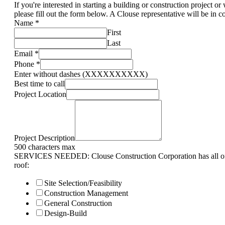
If you're interested in starting a building or construction project o
please fill out the form below. A Clouse representative will be in c
Name
*
First
Last
Email
*
Phone
*
Enter without dashes (XXXXXXXXXX)
Best time to call
Project Location
Project Description
500 characters max
SERVICES NEEDED: Clouse Construction Corporation has all of 
roof:
Site Selection/Feasibility
Construction Management
General Construction
Design-Build