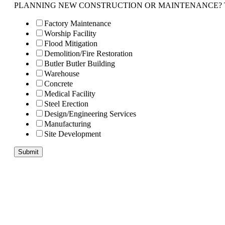
PLANNING NEW CONSTRUCTION OR MAINTENANCE? Tell us 
Factory Maintenance
Worship Facility
Flood Mitigation
Demolition/Fire Restoration
Butler Butler Building
Warehouse
Concrete
Medical Facility
Steel Erection
Design/Engineering Services
Manufacturing
Site Development
Submit