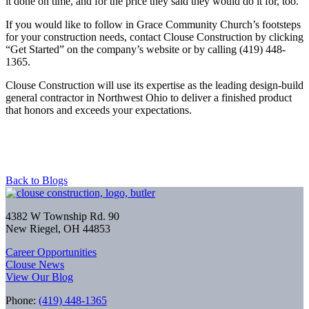
it done on time, and for the price they said they would do it for, too.”
If you would like to follow in Grace Community Church’s footsteps
for your construction needs,
contact Clouse Construction
by clicking
“Get Started” on the company’s website or by calling (419) 448-
1365.
Clouse Construction will use its expertise as the leading design-build
general contractor in Northwest Ohio to deliver a finished product
that honors and exceeds your expectations.
Back to Blogs
4382 W Township Rd. 90
New Riegel, OH 44853
Career Opportunities
Clouse News
View Our Blog
Phone:
(419) 448-1365