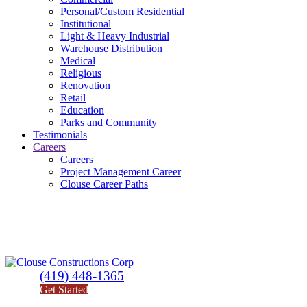
Personal/Custom Residential
Institutional
Light & Heavy Industrial
Warehouse Distribution
Medical
Religious
Renovation
Retail
Education
Parks and Community
Testimonials
Careers
Careers
Project Management Career
Clouse Career Paths
(419) 448-1365
Get Started