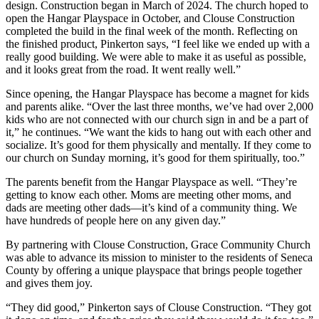
design.
Construction began in March of 2024. The church hoped to
open the Hangar Playspace in October, and Clouse Construction
completed the build in the final week of the month.
Reflecting on
the finished product, Pinkerton says, “I feel like we ended up with a
really good building. We were able to make it as useful as possible,
and it looks great from the road. It went really well.”
Since opening, the Hangar Playspace has become a magnet for kids
and parents alike.
“Over the last three months, we’ve had over 2,000
kids who are not connected with our church sign in and be a part of
it,” he continues. “We want the kids to hang out with each other and
socialize. It’s good for them physically and mentally. If they come to
our church on Sunday morning, it’s good for them spiritually, too.”
The parents benefit from the Hangar Playspace as well.
“They’re
getting to know each other. Moms are meeting other moms, and
dads are meeting other dads—it’s kind of a community thing. We
have hundreds of people here on any given day.”
By partnering with Clouse Construction, Grace Community Church
was able to advance its mission to minister to the residents of Seneca
County by offering a unique playspace that brings people together
and gives them joy.
“They did good,” Pinkerton says of Clouse Construction. “They got