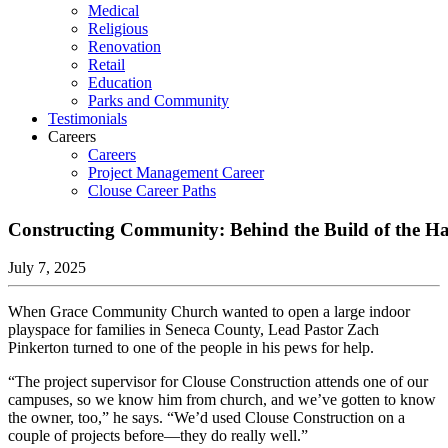
Medical
Religious
Renovation
Retail
Education
Parks and Community
Testimonials
Careers
Careers
Project Management Career
Clouse Career Paths
Constructing Community: Behind the Build of the H
July 7, 2025
When Grace Community Church wanted to open a large indoor
playspace for families in Seneca County, Lead Pastor Zach
Pinkerton turned to one of the people in his pews for help.
“The project supervisor for Clouse Construction attends one of our
campuses, so we know him from church, and we’ve gotten to know
the owner, too,” he says. “We’d used Clouse Construction on a
couple of projects before—they do really well.”