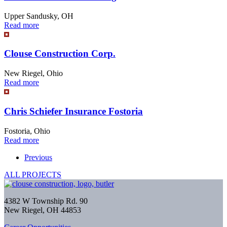
Upper Sandusky, OH
Read more
Clouse Construction Corp.
New Riegel, Ohio
Read more
Chris Schiefer Insurance Fostoria
Fostoria, Ohio
Read more
Previous
ALL PROJECTS
4382 W Township Rd. 90
New Riegel, OH 44853