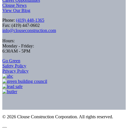
Career Opportunities
Clouse News
View Our Blog
Phone:
(419) 448-1365
Fax: (419) 447-0602
info@clouseconstruction.com
Hours:
Monday - Friday:
6:30AM - 5PM
Go Green
Safety Policy
Privacy Policy
©
2026
Clouse Construction Corporation. All rights reserved.