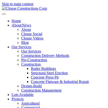
Skip to main content
Home
About/News
About
Clouse Social
Clouse Videos
Blog
Our Services
Our Services
Construction Delivery Methods
Pre-Construction
Construction
Butler Buildings
Structural Steel Erection
Concrete Press Pit
Concrete Flatware & Industrial Repair
Design-Build
Construction Management
Lots Available
Projects
Agricultural
Commercial