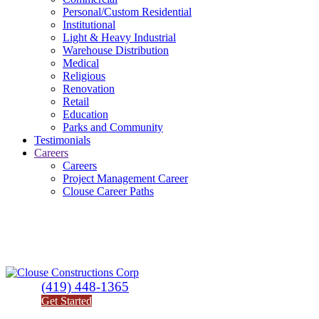
Personal/Custom Residential
Institutional
Light & Heavy Industrial
Warehouse Distribution
Medical
Religious
Renovation
Retail
Education
Parks and Community
Testimonials
Careers
Careers
Project Management Career
Clouse Career Paths
(419) 448-1365
Get Started