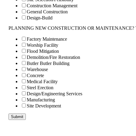
Construction Management
General Construction
Design-Build
PLANNING NEW CONSTRUCTION OR MAINTENANCE? Tell us 
Factory Maintenance
Worship Facility
Flood Mitigation
Demolition/Fire Restoration
Butler Butler Building
Warehouse
Concrete
Medical Facility
Steel Erection
Design/Engineering Services
Manufacturing
Site Development
Submit