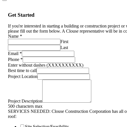
Get Started
If you're interested in starting a building or construction project o
please fill out the form below. A Clouse representative will be in c
Name
*
First
Last
Email
*
Phone
*
Enter without dashes (XXXXXXXXXX)
Best time to call
Project Location
Project Description
500 characters max
SERVICES NEEDED: Clouse Construction Corporation has all of 
roof:
Site Selection/Feasibility