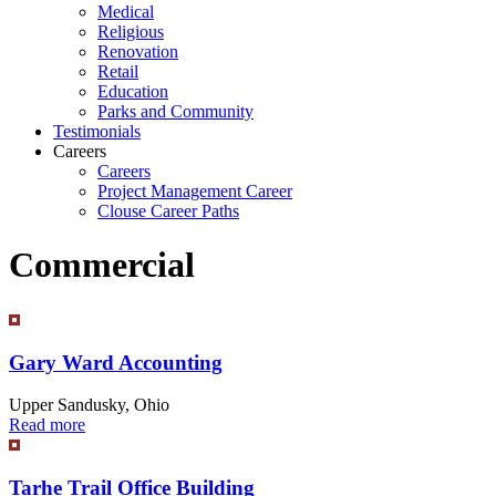
Medical
Religious
Renovation
Retail
Education
Parks and Community
Testimonials
Careers
Careers
Project Management Career
Clouse Career Paths
Commercial
Gary Ward Accounting
Upper Sandusky, Ohio
Read more
Tarhe Trail Office Building