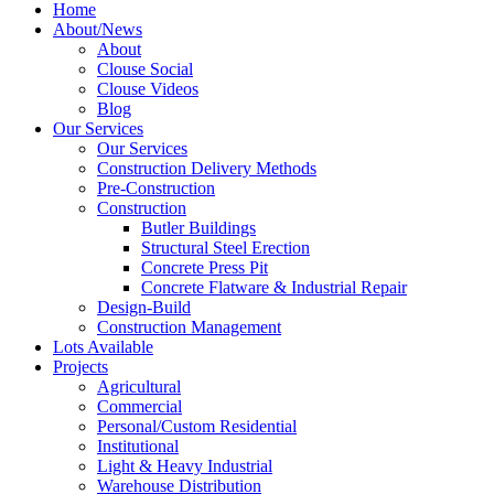
Home
About/News
About
Clouse Social
Clouse Videos
Blog
Our Services
Our Services
Construction Delivery Methods
Pre-Construction
Construction
Butler Buildings
Structural Steel Erection
Concrete Press Pit
Concrete Flatware & Industrial Repair
Design-Build
Construction Management
Lots Available
Projects
Agricultural
Commercial
Personal/Custom Residential
Institutional
Light & Heavy Industrial
Warehouse Distribution