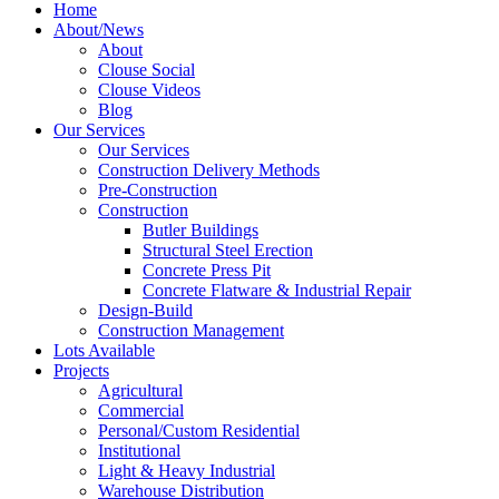
Home
About/News
About
Clouse Social
Clouse Videos
Blog
Our Services
Our Services
Construction Delivery Methods
Pre-Construction
Construction
Butler Buildings
Structural Steel Erection
Concrete Press Pit
Concrete Flatware & Industrial Repair
Design-Build
Construction Management
Lots Available
Projects
Agricultural
Commercial
Personal/Custom Residential
Institutional
Light & Heavy Industrial
Warehouse Distribution