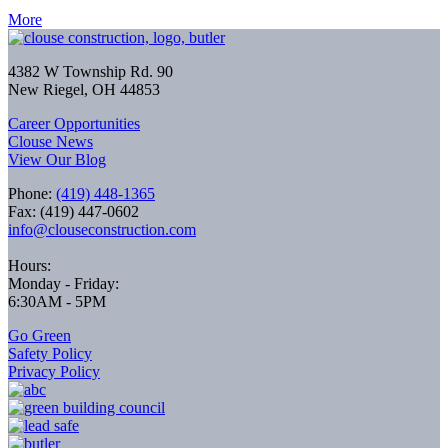
More
4382 W Township Rd. 90
New Riegel, OH 44853
Career Opportunities
Clouse News
View Our Blog
Phone:
(419) 448-1365
Fax: (419) 447-0602
info@clouseconstruction.com
Hours:
Monday - Friday:
6:30AM - 5PM
Go Green
Safety Policy
Privacy Policy