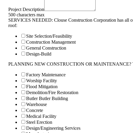
Project Description
500 characters max
SERVICES NEEDED: Clouse Construction Corporation has all of 
roof:
Site Selection/Feasibility
Construction Management
General Construction
Design-Build
PLANNING NEW CONSTRUCTION OR MAINTENANCE? Tell us 
Factory Maintenance
Worship Facility
Flood Mitigation
Demolition/Fire Restoration
Butler Butler Building
Warehouse
Concrete
Medical Facility
Steel Erection
Design/Engineering Services