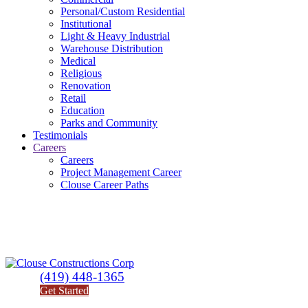
Personal/Custom Residential
Institutional
Light & Heavy Industrial
Warehouse Distribution
Medical
Religious
Renovation
Retail
Education
Parks and Community
Testimonials
Careers
Careers
Project Management Career
Clouse Career Paths
(419) 448-1365
Get Started