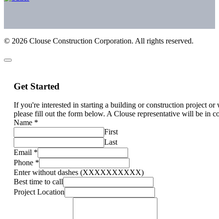
©
2026
Clouse Construction Corporation. All rights reserved.
Get Started
If you're interested in starting a building or construction project o
please fill out the form below. A Clouse representative will be in c
Name
*
First
Last
Email
*
Phone
*
Enter without dashes (XXXXXXXXXX)
Best time to call
Project Location