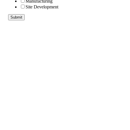
Manufacturing
Site Development
Submit