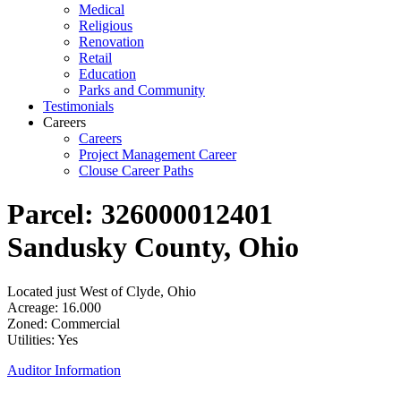
Medical
Religious
Renovation
Retail
Education
Parks and Community
Testimonials
Careers
Careers
Project Management Career
Clouse Career Paths
Parcel: 326000012401
Sandusky County, Ohio
Located just West of Clyde, Ohio
Acreage: 16.000
Zoned: Commercial
Utilities: Yes
Auditor Information