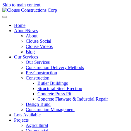
Skip to main content
Home
About/News
About
Clouse Social
Clouse Videos
Blog
Our Services
Our Services
Construction Delivery Methods
Pre-Construction
Construction
Butler Buildings
Structural Steel Erection
Concrete Press Pit
Concrete Flatware & Industrial Repair
Design-Build
Construction Management
Lots Available
Projects
Agricultural
Commercial