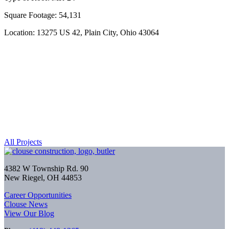
Square Footage: 54,131
Location: 13275 US 42, Plain City, Ohio 43064
All Projects
4382 W Township Rd. 90
New Riegel, OH 44853
Career Opportunities
Clouse News
View Our Blog