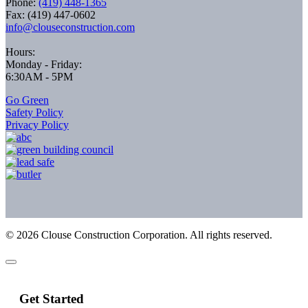
Phone:
(419) 448-1365
Fax: (419) 447-0602
info@clouseconstruction.com
Hours:
Monday - Friday:
6:30AM - 5PM
Go Green
Safety Policy
Privacy Policy
©
2026
Clouse Construction Corporation. All rights reserved.
Get Started