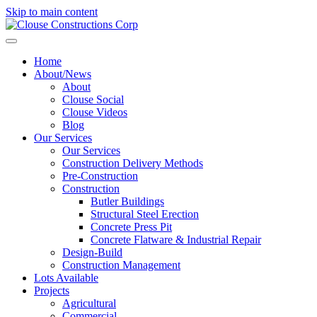
Skip to main content
Home
About/News
About
Clouse Social
Clouse Videos
Blog
Our Services
Our Services
Construction Delivery Methods
Pre-Construction
Construction
Butler Buildings
Structural Steel Erection
Concrete Press Pit
Concrete Flatware & Industrial Repair
Design-Build
Construction Management
Lots Available
Projects
Agricultural
Commercial