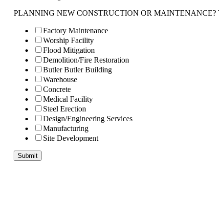
PLANNING NEW CONSTRUCTION OR MAINTENANCE? Tell us 
Factory Maintenance
Worship Facility
Flood Mitigation
Demolition/Fire Restoration
Butler Butler Building
Warehouse
Concrete
Medical Facility
Steel Erection
Design/Engineering Services
Manufacturing
Site Development
Submit