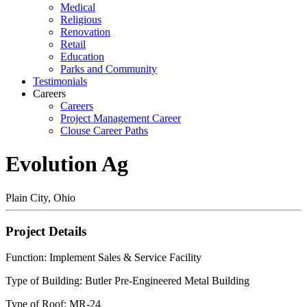
Medical
Religious
Renovation
Retail
Education
Parks and Community
Testimonials
Careers
Careers
Project Management Career
Clouse Career Paths
Evolution Ag
Plain City, Ohio
Project Details
Function: Implement Sales & Service Facility
Type of Building: Butler Pre-Engineered Metal Building
Type of Roof: MR-24