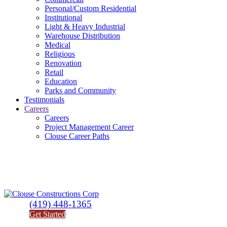
Personal/Custom Residential
Institutional
Light & Heavy Industrial
Warehouse Distribution
Medical
Religious
Renovation
Retail
Education
Parks and Community
Testimonials
Careers
Careers
Project Management Career
Clouse Career Paths
(419) 448-1365
Get Started