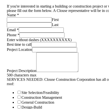
If you're interested in starting a building or construction project o
please fill out the form below. A Clouse representative will be in c
Name
*
First
Last
Email
*
Phone
*
Enter without dashes (XXXXXXXXXX)
Best time to call
Project Location
Project Description
500 characters max
SERVICES NEEDED: Clouse Construction Corporation has all of 
roof:
Site Selection/Feasibility
Construction Management
General Construction
Design-Build