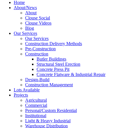
Home
About/News
About
Clouse Social
Clouse Videos
Blog
Our Services
Our Services
Construction Delivery Methods
Pre-Construction
Construction
Butler Buildings
Structural Steel Erection
Concrete Press Pit
Concrete Flatware & Industrial Repair
Design-Build
Construction Management
Lots Available
Projects
Agricultural
Commercial
Personal/Custom Residential
Institutional
Light & Heavy Industrial
Warehouse Distribution