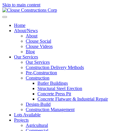
Skip to main content
Home
About/News
About
Clouse Social
Clouse Videos
Blog
Our Services
Our Services
Construction Delivery Methods
Pre-Construction
Construction
Butler Buildings
Structural Steel Erection
Concrete Press Pit
Concrete Flatware & Industrial Repair
Design-Build
Construction Management
Lots Available
Projects
Agricultural
Commercial