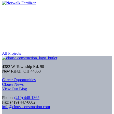
All Projects
4382 W Township Rd. 90
New Riegel, OH 44853
Career Opportunities
Clouse News
View Our Blog
Phone:
(419) 448-1365
Fax: (419) 447-0602
info@clouseconstruction.com