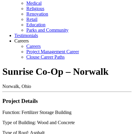
Medical
Religious
Renovation
Retail
Education
Parks and Community
Testimonials
Careers
Careers
Project Management Career
Clouse Career Paths
Sunrise Co-Op – Norwalk
Norwalk, Ohio
Project Details
Function: Fertilizer Storage Building
Type of Building: Wood and Concrete
Type of Roof: Asphalt