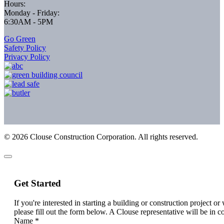
Hours:
Monday - Friday:
6:30AM - 5PM
Go Green
Safety Policy
Privacy Policy
©
2026
Clouse Construction Corporation. All rights reserved.
Get Started
If you're interested in starting a building or construction project o
please fill out the form below. A Clouse representative will be in c
Name
*