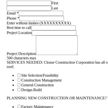
First
Last
Email
*
Phone
*
Enter without dashes (XXXXXXXXXX)
Best time to call
Project Location
Project Description
500 characters max
SERVICES NEEDED: Clouse Construction Corporation has all of 
roof:
Site Selection/Feasibility
Construction Management
General Construction
Design-Build
PLANNING NEW CONSTRUCTION OR MAINTENANCE? Tell us 
Factory Maintenance