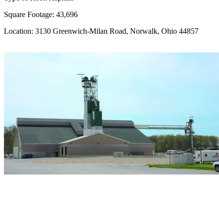
Square Footage: 43,696
Location: 3130 Greenwich-Milan Road, Norwalk, Ohio 44857