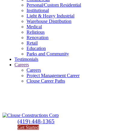
Personal/Custom Residential
Institutional
Light & Heavy Industrial
Warehouse Distribution
Medical
Religious
Renovation
Retail
Education
Parks and Community
Testimonials
Careers
Careers
Project Management Career
Clouse Career Paths
(419) 448-1365
Get Started