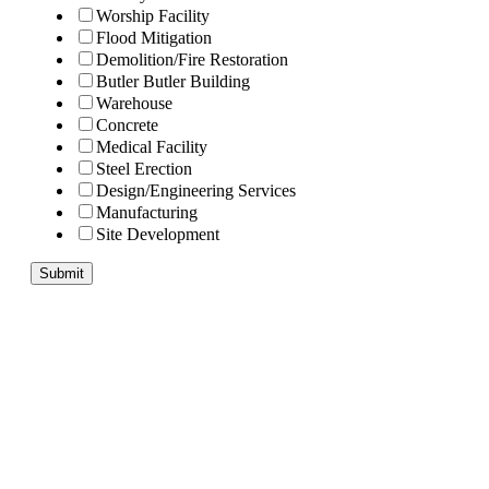
Worship Facility
Flood Mitigation
Demolition/Fire Restoration
Butler Butler Building
Warehouse
Concrete
Medical Facility
Steel Erection
Design/Engineering Services
Manufacturing
Site Development
Submit