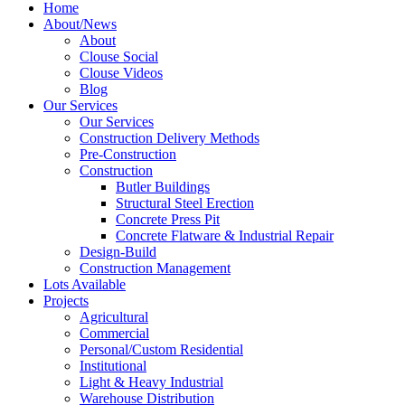
Home
About/News
About
Clouse Social
Clouse Videos
Blog
Our Services
Our Services
Construction Delivery Methods
Pre-Construction
Construction
Butler Buildings
Structural Steel Erection
Concrete Press Pit
Concrete Flatware & Industrial Repair
Design-Build
Construction Management
Lots Available
Projects
Agricultural
Commercial
Personal/Custom Residential
Institutional
Light & Heavy Industrial
Warehouse Distribution