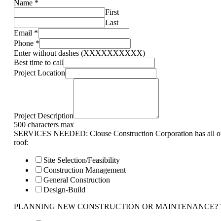
Name
*
First
Last
Email
*
Phone
*
Enter without dashes (XXXXXXXXXX)
Best time to call
Project Location
Project Description
500 characters max
SERVICES NEEDED: Clouse Construction Corporation has all of 
roof:
Site Selection/Feasibility
Construction Management
General Construction
Design-Build
PLANNING NEW CONSTRUCTION OR MAINTENANCE? Tell us 