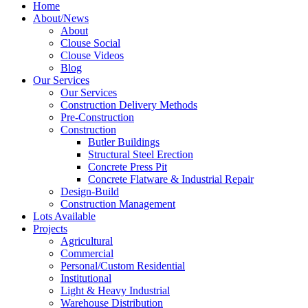
Home
About/News
About
Clouse Social
Clouse Videos
Blog
Our Services
Our Services
Construction Delivery Methods
Pre-Construction
Construction
Butler Buildings
Structural Steel Erection
Concrete Press Pit
Concrete Flatware & Industrial Repair
Design-Build
Construction Management
Lots Available
Projects
Agricultural
Commercial
Personal/Custom Residential
Institutional
Light & Heavy Industrial
Warehouse Distribution