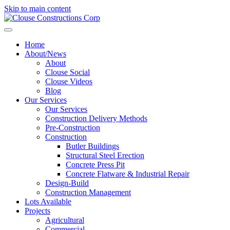
Skip to main content
Home
About/News
About
Clouse Social
Clouse Videos
Blog
Our Services
Our Services
Construction Delivery Methods
Pre-Construction
Construction
Butler Buildings
Structural Steel Erection
Concrete Press Pit
Concrete Flatware & Industrial Repair
Design-Build
Construction Management
Lots Available
Projects
Agricultural
Commercial