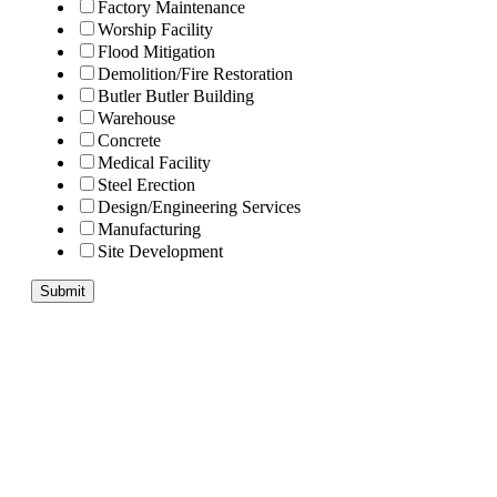
Factory Maintenance
Worship Facility
Flood Mitigation
Demolition/Fire Restoration
Butler Butler Building
Warehouse
Concrete
Medical Facility
Steel Erection
Design/Engineering Services
Manufacturing
Site Development
Submit