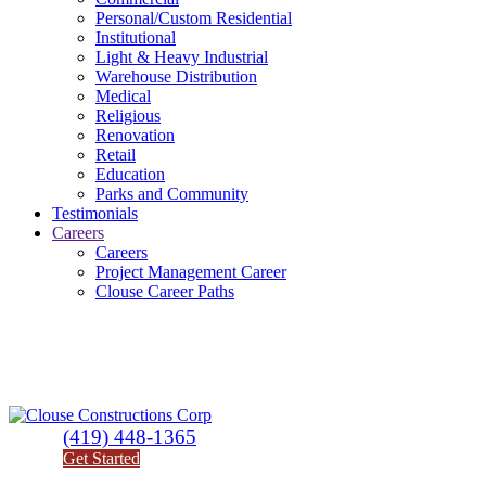
Personal/Custom Residential
Institutional
Light & Heavy Industrial
Warehouse Distribution
Medical
Religious
Renovation
Retail
Education
Parks and Community
Testimonials
Careers
Careers
Project Management Career
Clouse Career Paths
(419) 448-1365
Get Started