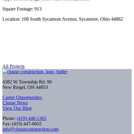
Square Footage: 913
Location: 108 South Sycamore Avenue, Sycamore, Ohio 44882
All Projects
4382 W Township Rd. 90
New Riegel, OH 44853
Career Opportunities
Clouse News
View Our Blog
Phone:
(419) 448-1365
Fax: (419) 447-0602
info@clouseconstruction.com