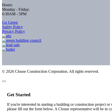
Hours:
Monday - Friday:
6:30AM - 5PM
Go Green
Safety Policy
Privacy Policy
©
2026
Clouse Construction Corporation. All rights reserved.
Get Started
If you're interested in starting a building or construction project o
please fill out the form below. A Clouse representative will be in c