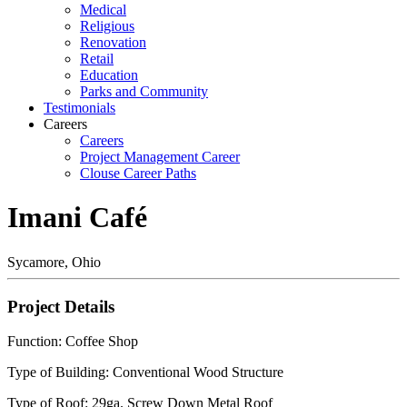
Medical
Religious
Renovation
Retail
Education
Parks and Community
Testimonials
Careers
Careers
Project Management Career
Clouse Career Paths
Imani Café
Sycamore, Ohio
Project Details
Function: Coffee Shop
Type of Building: Conventional Wood Structure
Type of Roof: 29ga. Screw Down Metal Roof