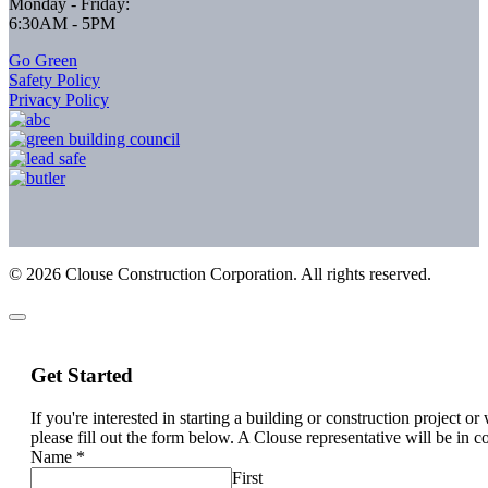
Monday - Friday:
6:30AM - 5PM
Go Green
Safety Policy
Privacy Policy
©
2026
Clouse Construction Corporation. All rights reserved.
Get Started
If you're interested in starting a building or construction project o
please fill out the form below. A Clouse representative will be in c
Name
*
First