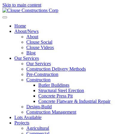
Skip to main content
Home
About/News
About
Clouse Social
Clouse Videos
Blog
Our Services
Our Services
Construction Delivery Methods
Pre-Construction
Construction
Butler Buildings
Structural Steel Erection
Concrete Press Pit
Concrete Flatware & Industrial Repair
Design-Build
Construction Management
Lots Available
Projects
Agricultural
Commercial