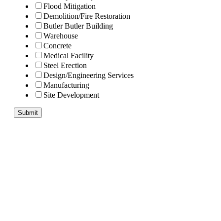
Flood Mitigation
Demolition/Fire Restoration
Butler Butler Building
Warehouse
Concrete
Medical Facility
Steel Erection
Design/Engineering Services
Manufacturing
Site Development
Submit