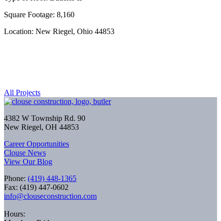
Square Footage: 8,160
Location: New Riegel, Ohio 44853
All Projects
4382 W Township Rd. 90
New Riegel, OH 44853
Career Opportunities
Clouse News
View Our Blog
Phone:
(419) 448-1365
Fax: (419) 447-0602
info@clouseconstruction.com
Hours: