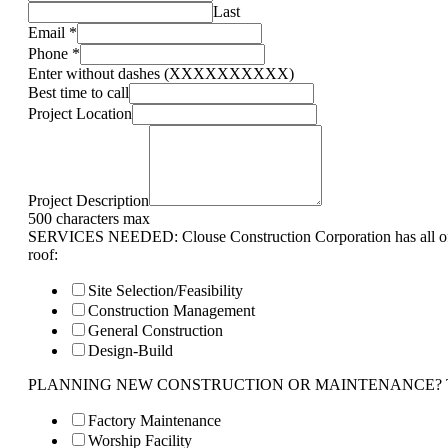
Last
Email
*
Phone
*
Enter without dashes (XXXXXXXXXX)
Best time to call
Project Location
Project Description
500 characters max
SERVICES NEEDED: Clouse Construction Corporation has all of 
roof:
Site Selection/Feasibility
Construction Management
General Construction
Design-Build
PLANNING NEW CONSTRUCTION OR MAINTENANCE? Tell us 
Factory Maintenance
Worship Facility