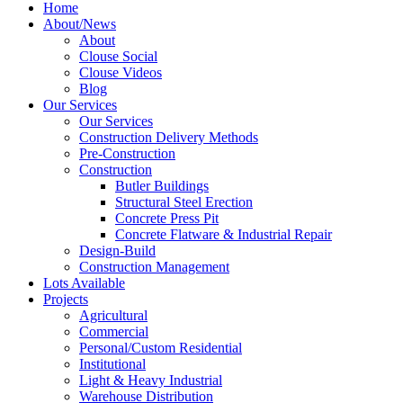
Home
About/News
About
Clouse Social
Clouse Videos
Blog
Our Services
Our Services
Construction Delivery Methods
Pre-Construction
Construction
Butler Buildings
Structural Steel Erection
Concrete Press Pit
Concrete Flatware & Industrial Repair
Design-Build
Construction Management
Lots Available
Projects
Agricultural
Commercial
Personal/Custom Residential
Institutional
Light & Heavy Industrial
Warehouse Distribution