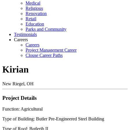
Medical
Religious
Renovation
Retail
Education
Parks and Community
Testimonials
Careers
Careers
Project Management Career
Clouse Career Paths
Kirian
New Riegel, OH
Project Details
Function: Agricultural
Type of Building: Butler Pre-Engineered Steel Building
Type of Roof: Butlerib II