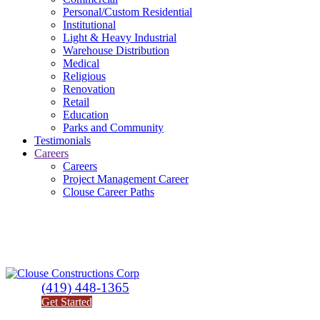
Personal/Custom Residential
Institutional
Light & Heavy Industrial
Warehouse Distribution
Medical
Religious
Renovation
Retail
Education
Parks and Community
Testimonials
Careers
Careers
Project Management Career
Clouse Career Paths
(419) 448-1365
Get Started