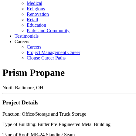
Medical
Religious
Renovation
Retail
Education
Parks and Community
Testimonials
Careers
Careers
Project Management Career
Clouse Career Paths
Prism Propane
North Baltimore, OH
Project Details
Function: Office/Storage and Truck Storage
Type of Building: Butler Pre-Engineered Metal Building
Type of Roof: MR-24 Standing Seam