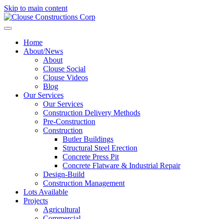
Skip to main content
Home
About/News
About
Clouse Social
Clouse Videos
Blog
Our Services
Our Services
Construction Delivery Methods
Pre-Construction
Construction
Butler Buildings
Structural Steel Erection
Concrete Press Pit
Concrete Flatware & Industrial Repair
Design-Build
Construction Management
Lots Available
Projects
Agricultural
Commercial