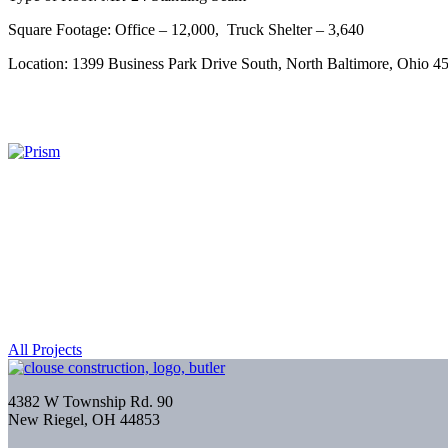
Square Footage: Office – 12,000, Truck Shelter – 3,640
Location: 1399 Business Park Drive South, North Baltimore, Ohio 4
All Projects
4382 W Township Rd. 90
New Riegel, OH 44853