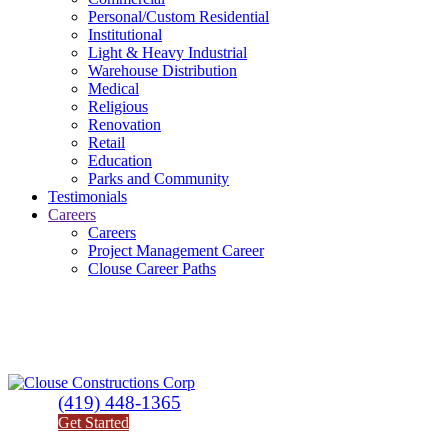
Personal/Custom Residential
Institutional
Light & Heavy Industrial
Warehouse Distribution
Medical
Religious
Renovation
Retail
Education
Parks and Community
Testimonials
Careers
Careers
Project Management Career
Clouse Career Paths
(419) 448-1365
Get Started