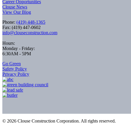
Career Opportunities
Clouse News
View Our Blog
Phone:
(419) 448-1365
Fax: (419) 447-0602
info@clouseconstruction.com
Hours:
Monday - Friday:
6:30AM - 5PM
Go Green
Safety Policy
Privacy Policy
©
2026
Clouse Construction Corporation. All rights reserved.