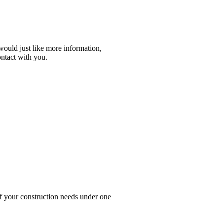
r would just like more information,
ontact with you.
your construction needs under one