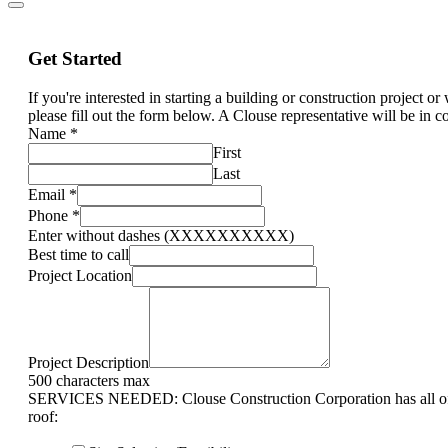
Get Started
If you're interested in starting a building or construction project o
please fill out the form below. A Clouse representative will be in c
Name
*
First
Last
Email
*
Phone
*
Enter without dashes (XXXXXXXXXX)
Best time to call
Project Location
Project Description
500 characters max
SERVICES NEEDED: Clouse Construction Corporation has all of 
roof: