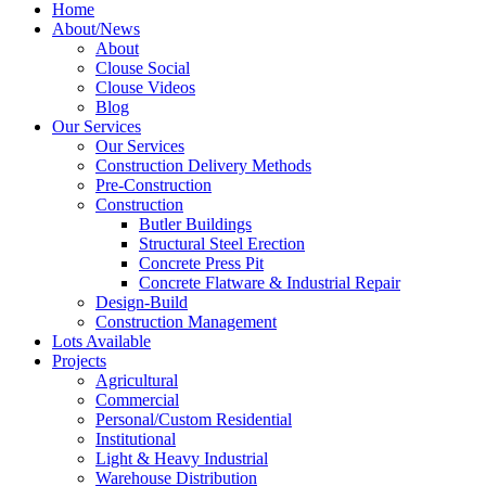
Home
About/News
About
Clouse Social
Clouse Videos
Blog
Our Services
Our Services
Construction Delivery Methods
Pre-Construction
Construction
Butler Buildings
Structural Steel Erection
Concrete Press Pit
Concrete Flatware & Industrial Repair
Design-Build
Construction Management
Lots Available
Projects
Agricultural
Commercial
Personal/Custom Residential
Institutional
Light & Heavy Industrial
Warehouse Distribution