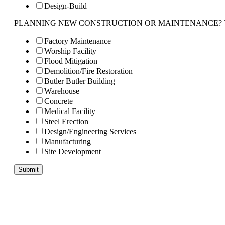
Design-Build
PLANNING NEW CONSTRUCTION OR MAINTENANCE? Tell us 
Factory Maintenance
Worship Facility
Flood Mitigation
Demolition/Fire Restoration
Butler Butler Building
Warehouse
Concrete
Medical Facility
Steel Erection
Design/Engineering Services
Manufacturing
Site Development
Submit