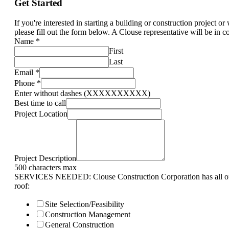
Get Started
If you're interested in starting a building or construction project o
please fill out the form below. A Clouse representative will be in c
Name
*
First
Last
Email
*
Phone
*
Enter without dashes (XXXXXXXXXX)
Best time to call
Project Location
Project Description
500 characters max
SERVICES NEEDED: Clouse Construction Corporation has all of 
roof:
Site Selection/Feasibility
Construction Management
General Construction