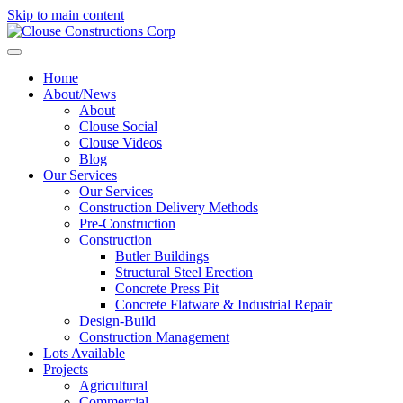
Skip to main content
Home
About/News
About
Clouse Social
Clouse Videos
Blog
Our Services
Our Services
Construction Delivery Methods
Pre-Construction
Construction
Butler Buildings
Structural Steel Erection
Concrete Press Pit
Concrete Flatware & Industrial Repair
Design-Build
Construction Management
Lots Available
Projects
Agricultural
Commercial