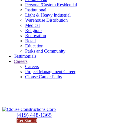
Personal/Custom Residential
Institutional
Light & Heavy Industrial
Warehouse Distribution
Medical
Religious
Renovation
Retail
Education
Parks and Community
Testimonials
Careers
Careers
Project Management Career
Clouse Career Paths
(419) 448-1365
Get Started