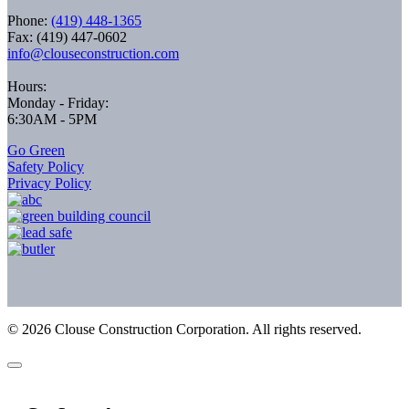
Phone:
(419) 448-1365
Fax: (419) 447-0602
info@clouseconstruction.com
Hours:
Monday - Friday:
6:30AM - 5PM
Go Green
Safety Policy
Privacy Policy
©
2026
Clouse Construction Corporation. All rights reserved.