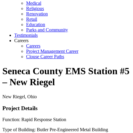
Medical
Religious
Renovation
Retail
Education
Parks and Community
Testimonials
Careers
Careers
Project Management Career
Clouse Career Paths
Seneca County EMS Station #5
– New Riegel
New Riegel, Ohio
Project Details
Function: Rapid Response Station
Type of Building: Butler Pre-Engineered Metal Building