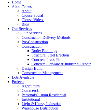
Home
About/News
About
Clouse Social
Clouse Videos
Blog
Our Services
Our Services
Construction Delivery Methods
Pre-Construction
Construction
Butler Buildings
Structural Steel Erection
Concrete Press Pit
Concrete Flatware & Industrial Repair
Design-Build
Construction Management
Lots Available
Projects
Agricultural
Commercial
Personal/Custom Residential
Institutional
Light & Heavy Industrial
Warehouse Distribution