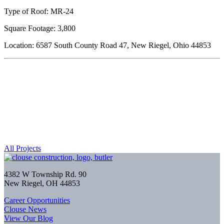
Type of Roof: MR-24
Square Footage: 3,800
Location: 6587 South County Road 47, New Riegel, Ohio 44853
All Projects
4382 W Township Rd. 90
New Riegel, OH 44853
Career Opportunities
Clouse News
View Our Blog