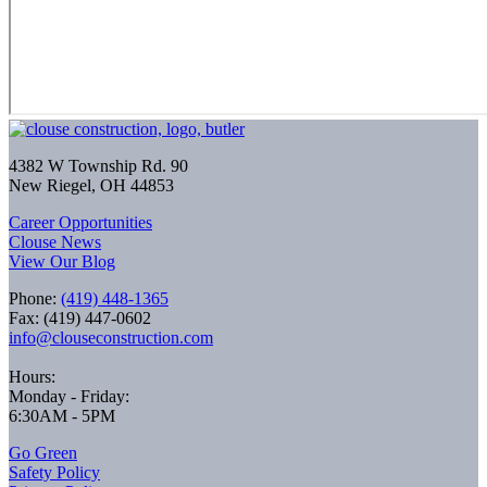
4382 W Township Rd. 90
New Riegel, OH 44853
Career Opportunities
Clouse News
View Our Blog
Phone:
(419) 448-1365
Fax: (419) 447-0602
info@clouseconstruction.com
Hours:
Monday - Friday:
6:30AM - 5PM
Go Green
Safety Policy