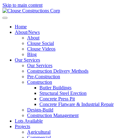
Skip to main content
Home
About/News
About
Clouse Social
Clouse Videos
Blog
Our Services
Our Services
Construction Delivery Methods
Pre-Construction
Construction
Butler Buildings
Structural Steel Erection
Concrete Press Pit
Concrete Flatware & Industrial Repair
Design-Build
Construction Management
Lots Available
Projects
Agricultural
Commercial