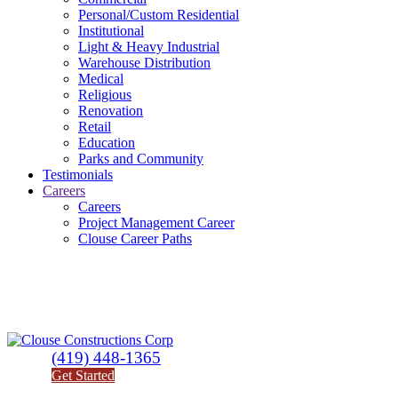
Personal/Custom Residential
Institutional
Light & Heavy Industrial
Warehouse Distribution
Medical
Religious
Renovation
Retail
Education
Parks and Community
Testimonials
Careers
Careers
Project Management Career
Clouse Career Paths
(419) 448-1365
Get Started