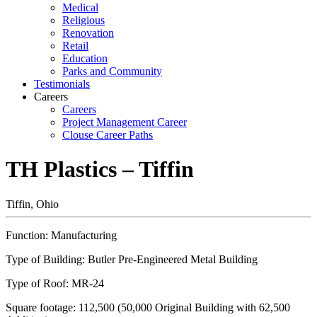
Medical
Religious
Renovation
Retail
Education
Parks and Community
Testimonials
Careers
Careers
Project Management Career
Clouse Career Paths
TH Plastics – Tiffin
Tiffin, Ohio
Function: Manufacturing
Type of Building: Butler Pre-Engineered Metal Building
Type of Roof: MR-24
Square footage: 112,500 (50,000 Original Building with 62,500