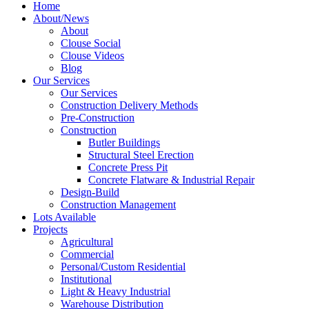
Home
About/News
About
Clouse Social
Clouse Videos
Blog
Our Services
Our Services
Construction Delivery Methods
Pre-Construction
Construction
Butler Buildings
Structural Steel Erection
Concrete Press Pit
Concrete Flatware & Industrial Repair
Design-Build
Construction Management
Lots Available
Projects
Agricultural
Commercial
Personal/Custom Residential
Institutional
Light & Heavy Industrial
Warehouse Distribution