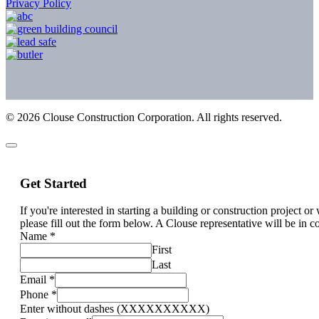
Privacy Policy
©
2026
Clouse Construction Corporation. All rights reserved.
Get Started
If you're interested in starting a building or construction project o
please fill out the form below. A Clouse representative will be in c
Name
*
First
Last
Email
*
Phone
*
Enter without dashes (XXXXXXXXXX)