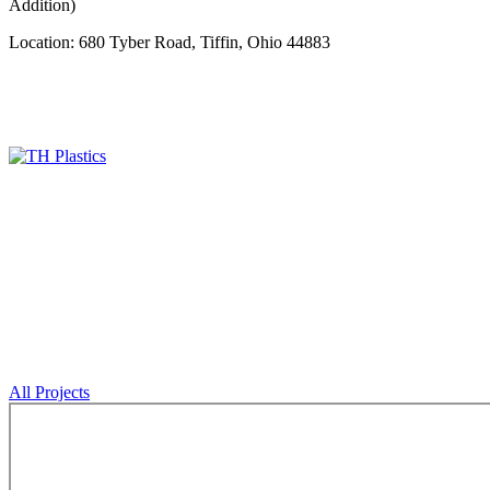
Addition)
Location: 680 Tyber Road, Tiffin, Ohio 44883
All Projects