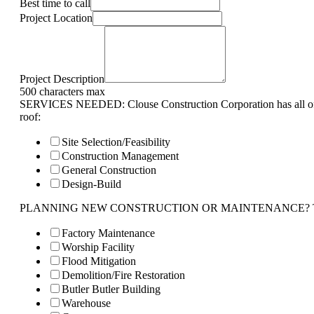
Best time to call
Project Location
Project Description
500 characters max
SERVICES NEEDED: Clouse Construction Corporation has all of 
roof:
Site Selection/Feasibility
Construction Management
General Construction
Design-Build
PLANNING NEW CONSTRUCTION OR MAINTENANCE? Tell us 
Factory Maintenance
Worship Facility
Flood Mitigation
Demolition/Fire Restoration
Butler Butler Building
Warehouse