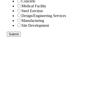
Concrete
Medical Facility
Steel Erection
Design/Engineering Services
Manufacturing
Site Development
Submit