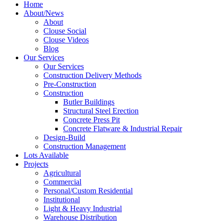
Home
About/News
About
Clouse Social
Clouse Videos
Blog
Our Services
Our Services
Construction Delivery Methods
Pre-Construction
Construction
Butler Buildings
Structural Steel Erection
Concrete Press Pit
Concrete Flatware & Industrial Repair
Design-Build
Construction Management
Lots Available
Projects
Agricultural
Commercial
Personal/Custom Residential
Institutional
Light & Heavy Industrial
Warehouse Distribution