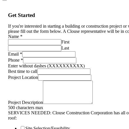
Get Started
If you're interested in starting a building or construction project o
please fill out the form below. A Clouse representative will be in c
Name
*
First
Last
Email
*
Phone
*
Enter without dashes (XXXXXXXXXX)
Best time to call
Project Location
Project Description
500 characters max
SERVICES NEEDED: Clouse Construction Corporation has all of 
roof:
Site Selection/Feasibility