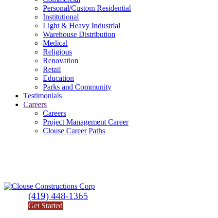
Personal/Custom Residential
Institutional
Light & Heavy Industrial
Warehouse Distribution
Medical
Religious
Renovation
Retail
Education
Parks and Community
Testimonials
Careers
Careers
Project Management Career
Clouse Career Paths
(419) 448-1365
Get Started