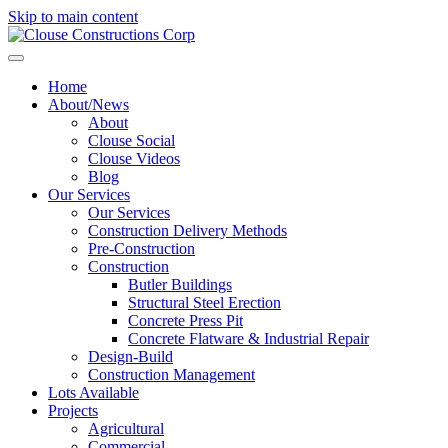
Skip to main content
Home
About/News
About
Clouse Social
Clouse Videos
Blog
Our Services
Our Services
Construction Delivery Methods
Pre-Construction
Construction
Butler Buildings
Structural Steel Erection
Concrete Press Pit
Concrete Flatware & Industrial Repair
Design-Build
Construction Management
Lots Available
Projects
Agricultural
Commercial