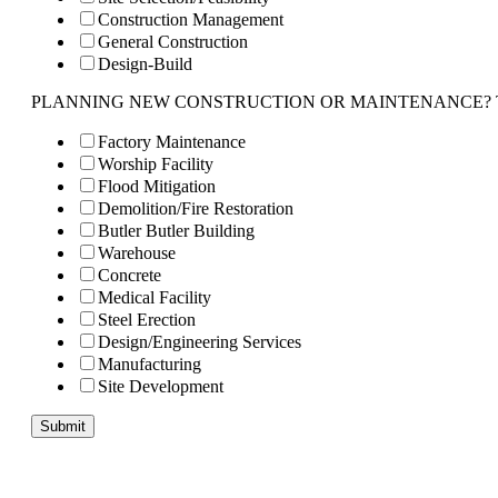
Construction Management
General Construction
Design-Build
PLANNING NEW CONSTRUCTION OR MAINTENANCE? Tell us 
Factory Maintenance
Worship Facility
Flood Mitigation
Demolition/Fire Restoration
Butler Butler Building
Warehouse
Concrete
Medical Facility
Steel Erection
Design/Engineering Services
Manufacturing
Site Development
Submit