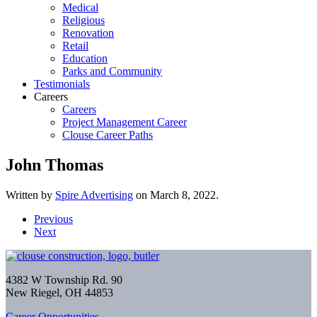
Medical
Religious
Renovation
Retail
Education
Parks and Community
Testimonials
Careers
Careers
Project Management Career
Clouse Career Paths
John Thomas
Written by
Spire Advertising
on
March 8, 2022
.
Previous
Next
4382 W Township Rd. 90
New Riegel, OH 44853
Career Opportunities