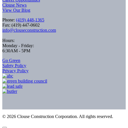
Clouse News
View Our Blog
Phone:
(419) 448-1365
Fax: (419) 447-0602
info@clouseconstruction.com
Hours:
Monday - Friday:
6:30AM - 5PM
Go Green
Safety Policy
Privacy Policy
©
2026
Clouse Construction Corporation. All rights reserved.