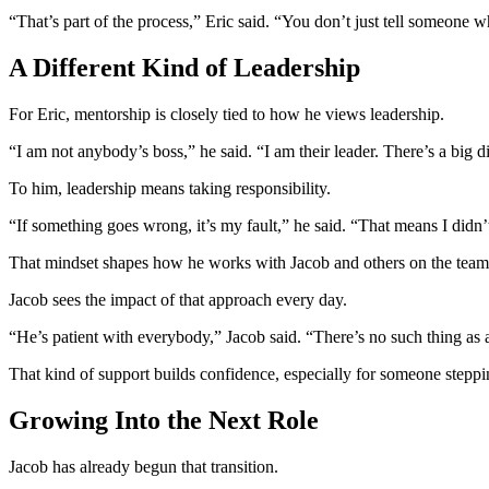
“That’s part of the process,” Eric said. “You don’t just tell someone 
A Different Kind of Leadership
For Eric, mentorship is closely tied to how he views leadership.
“I am not anybody’s boss,” he said. “I am their leader. There’s a big d
To him, leadership means taking responsibility.
“If something goes wrong, it’s my fault,” he said. “That means I didn’
That mindset shapes how he works with Jacob and others on the team
Jacob sees the impact of that approach every day.
“He’s patient with everybody,” Jacob said. “There’s no such thing as 
That kind of support builds confidence, especially for someone steppin
Growing Into the Next Role
Jacob has already begun that transition.