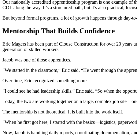
Our nationally accredited apprenticeship program is one example of t
CDL along the way. It’s a structured path, but it’s also practical, focu
But beyond formal programs, a lot of growth happens through day-to
Mentorship That Builds Confidence
Eric Magers has been part of Clouse Construction for over 20 years an
generation of skilled workers.
Jacob was one of those apprentices.
“We started in the classroom,” Eric said. “He went through the appr
Over time, Eric recognized something more.
“I could see he had leadership skills,” Eric said. “So when the opport
Today, the two are working together on a large, complex job site—one 
The mentorship is not theoretical. It is built into the work itself.
“When he first got here, I started with the basics—logistics, paperwor
Now, Jacob is handling daily reports, coordinating documentation, and