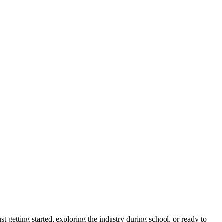
ust getting started, exploring the industry during school, or ready to