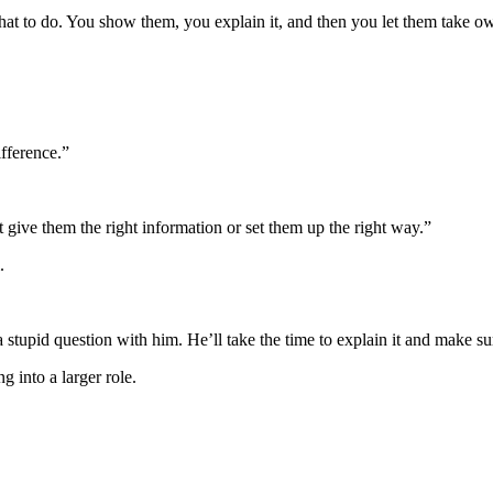
what to do. You show them, you explain it, and then you let them take o
ifference.”
t give them the right information or set them up the right way.”
.
a stupid question with him. He’ll take the time to explain it and make s
g into a larger role.