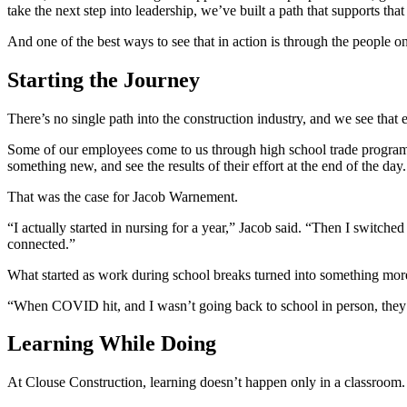
take the next step into leadership, we’ve built a path that supports tha
And one of the best ways to see that in action is through the people o
Starting the Journey
There’s no single path into the construction industry, and we see that
Some of our employees come to us through high school trade programs.
something new, and see the results of their effort at the end of the day.
That was the case for Jacob Warnement.
“I actually started in nursing for a year,” Jacob said. “Then I swi
connected.”
What started as work during school breaks turned into something mor
“When COVID hit, and I wasn’t going back to school in person, they h
Learning While Doing
At Clouse Construction, learning doesn’t happen only in a classroom.