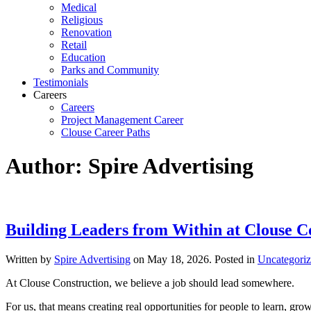
Medical
Religious
Renovation
Retail
Education
Parks and Community
Testimonials
Careers
Careers
Project Management Career
Clouse Career Paths
Author:
Spire Advertising
Building Leaders from Within at Clouse C
Written by
Spire Advertising
on
May 18, 2026
. Posted in
Uncategori
At Clouse Construction, we believe a job should lead somewhere.
For us, that means creating real opportunities for people to learn, grow