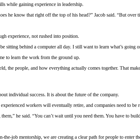
ills while gaining experience in leadership.
s he know that right off the top of his head?” Jacob said. “But over tim
gh experience, not rushed into position.
o be sitting behind a computer all day. I still want to learn what’s going 
ime to learn the work from the ground up.
eld, the people, and how everything actually comes together. That makes 
out individual success. It is about the future of the company.
experienced workers will eventually retire, and companies need to be r
hem,” he said. “You can’t wait until you need them. You have to build 
he-job mentorship, we are creating a clear path for people to enter the 