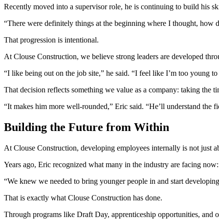
Recently moved into a supervisor role, he is continuing to build his sk
“There were definitely things at the beginning where I thought, how doe
That progression is intentional.
At Clouse Construction, we believe strong leaders are developed throu
“I like being out on the job site,” he said. “I feel like I’m too young t
That decision reflects something we value as a company: taking the t
“It makes him more well-rounded,” Eric said. “He’ll understand the fi
Building the Future from Within
At Clouse Construction, developing employees internally is not just ab
Years ago, Eric recognized what many in the industry are facing now: 
“We knew we needed to bring younger people in and start developing t
That is exactly what Clouse Construction has done.
Through programs like Draft Day, apprenticeship opportunities, and on-t