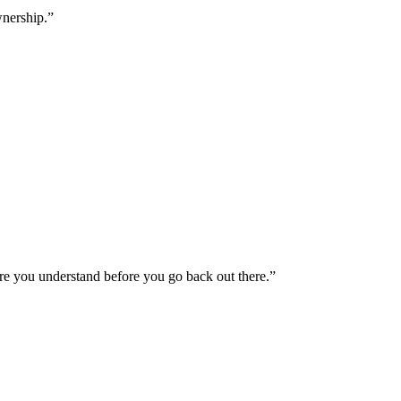
wnership.”
ure you understand before you go back out there.”