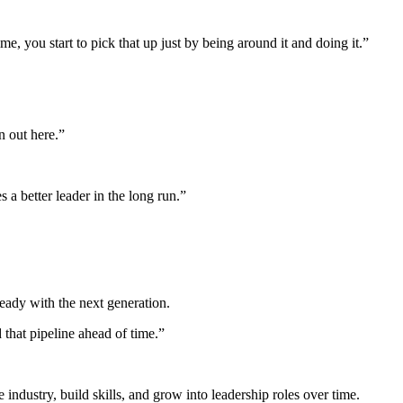
e, you start to pick that up just by being around it and doing it.”
on out here.”
a better leader in the long run.”
eady with the next generation.
that pipeline ahead of time.”
industry, build skills, and grow into leadership roles over time.