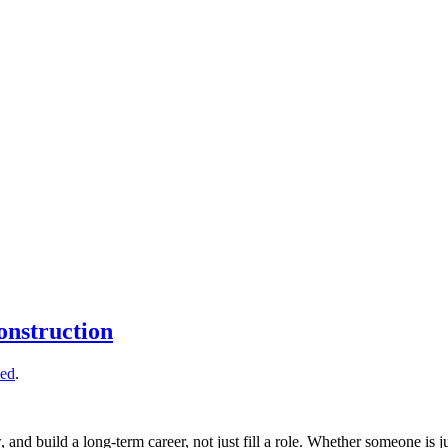
onstruction
zed
.
, and build a long-term career, not just fill a role. Whether someone is j