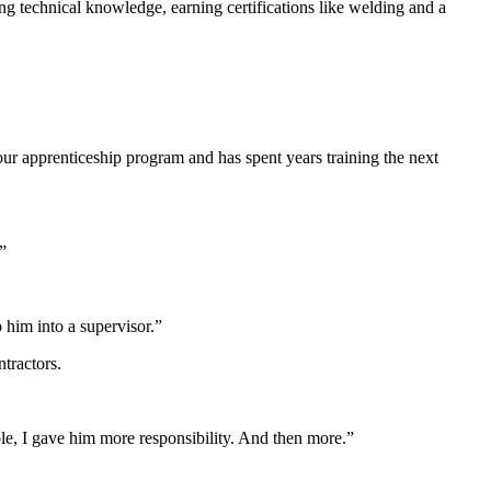
g technical knowledge, earning certifications like welding and a
our apprenticeship program and has spent years training the next
”
 him into a supervisor.”
tractors.
ble, I gave him more responsibility. And then more.”