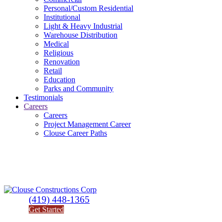
Personal/Custom Residential
Institutional
Light & Heavy Industrial
Warehouse Distribution
Medical
Religious
Renovation
Retail
Education
Parks and Community
Testimonials
Careers
Careers
Project Management Career
Clouse Career Paths
(419) 448-1365
Get Started