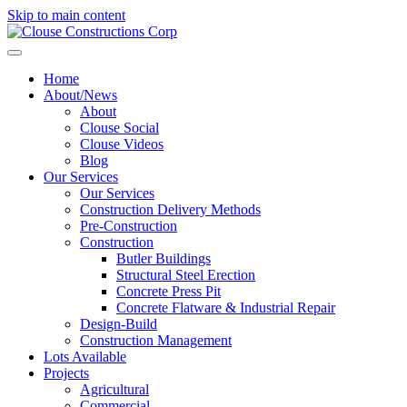
Skip to main content
Home
About/News
About
Clouse Social
Clouse Videos
Blog
Our Services
Our Services
Construction Delivery Methods
Pre-Construction
Construction
Butler Buildings
Structural Steel Erection
Concrete Press Pit
Concrete Flatware & Industrial Repair
Design-Build
Construction Management
Lots Available
Projects
Agricultural
Commercial