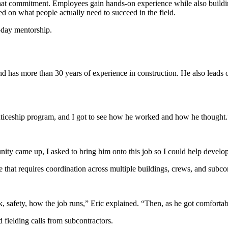
hat commitment. Employees gain hands-on experience while also buildin
sed on what people actually need to succeed in the field.
-day mentorship.
d has more than 30 years of experience in construction. He also leads 
enticeship program, and I got to see how he worked and how he thought.
unity came up, I asked to bring him onto this job so I could help develop
that requires coordination across multiple buildings, crews, and subcon
k, safety, how the job runs,” Eric explained. “Then, as he got comforta
 fielding calls from subcontractors.