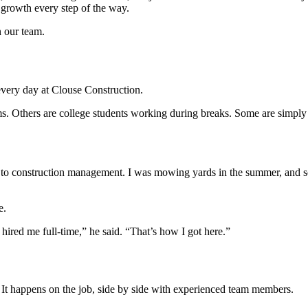
t growth every step of the way.
n our team.
 every day at Clouse Construction.
 Others are college students working during breaks. Some are simply l
tched to construction management. I was mowing yards in the summer, a
e.
ired me full-time,” he said. “That’s how I got here.”
 It happens on the job, side by side with experienced team members.