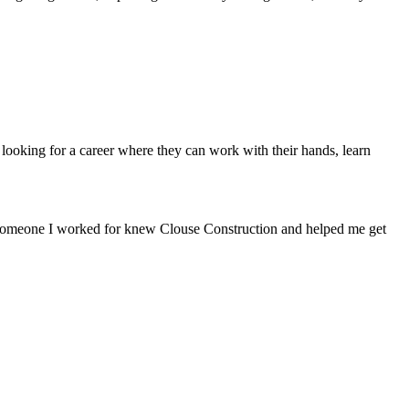
ooking for a career where they can work with their hands, learn
nd someone I worked for knew Clouse Construction and helped me get