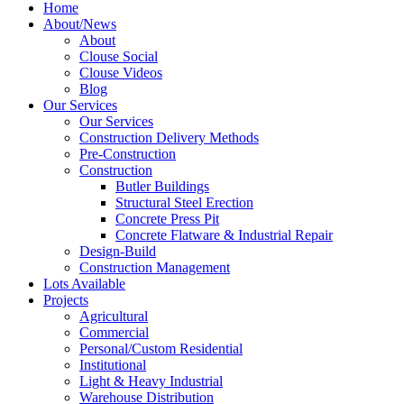
Home
About/News
About
Clouse Social
Clouse Videos
Blog
Our Services
Our Services
Construction Delivery Methods
Pre-Construction
Construction
Butler Buildings
Structural Steel Erection
Concrete Press Pit
Concrete Flatware & Industrial Repair
Design-Build
Construction Management
Lots Available
Projects
Agricultural
Commercial
Personal/Custom Residential
Institutional
Light & Heavy Industrial
Warehouse Distribution