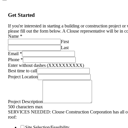
Get Started
If you're interested in starting a building or construction project o
please fill out the form below. A Clouse representative will be in c
Name
*
First
Last
Email
*
Phone
*
Enter without dashes (XXXXXXXXXX)
Best time to call
Project Location
Project Description
500 characters max
SERVICES NEEDED: Clouse Construction Corporation has all of 
roof:
Site Selection/Feasibility