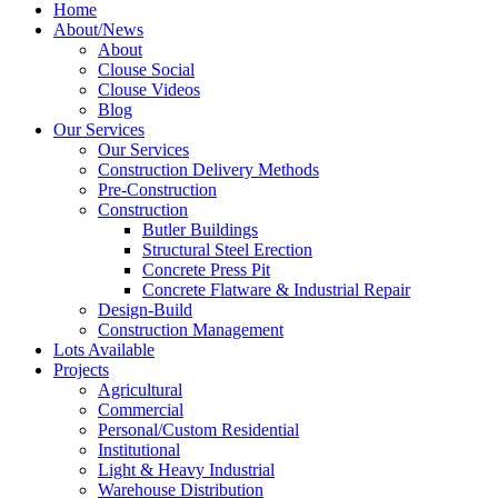
Home
About/News
About
Clouse Social
Clouse Videos
Blog
Our Services
Our Services
Construction Delivery Methods
Pre-Construction
Construction
Butler Buildings
Structural Steel Erection
Concrete Press Pit
Concrete Flatware & Industrial Repair
Design-Build
Construction Management
Lots Available
Projects
Agricultural
Commercial
Personal/Custom Residential
Institutional
Light & Heavy Industrial
Warehouse Distribution