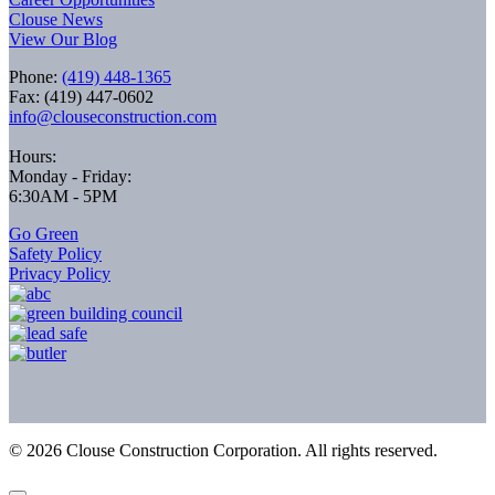
Clouse News
View Our Blog
Phone:
(419) 448-1365
Fax: (419) 447-0602
info@clouseconstruction.com
Hours:
Monday - Friday:
6:30AM - 5PM
Go Green
Safety Policy
Privacy Policy
©
2026
Clouse Construction Corporation. All rights reserved.