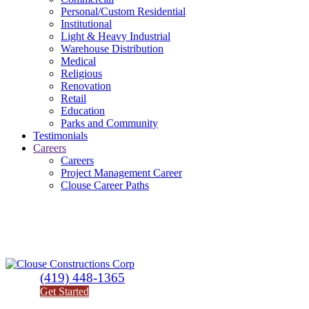
Personal/Custom Residential
Institutional
Light & Heavy Industrial
Warehouse Distribution
Medical
Religious
Renovation
Retail
Education
Parks and Community
Testimonials
Careers
Careers
Project Management Career
Clouse Career Paths
(419) 448-1365
Get Started