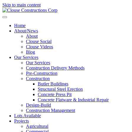
Skip to main content
Home
About/News
About
Clouse Social
Clouse Videos
Blog
Our Services
Our Services
Construction Delivery Methods
Pre-Construction
Construction
Butler Buildings
Structural Steel Erection
Concrete Press Pit
Concrete Flatware & Industrial Repair
Design-Build
Construction Management
Lots Available
Projects
Agricultural
Commercial