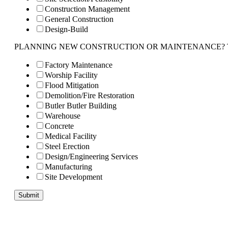
Construction Management
General Construction
Design-Build
PLANNING NEW CONSTRUCTION OR MAINTENANCE? Tell us 
Factory Maintenance
Worship Facility
Flood Mitigation
Demolition/Fire Restoration
Butler Butler Building
Warehouse
Concrete
Medical Facility
Steel Erection
Design/Engineering Services
Manufacturing
Site Development
Submit