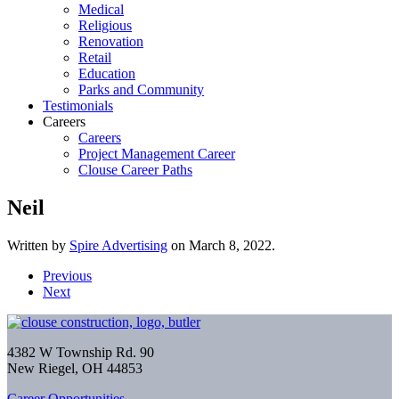
Medical
Religious
Renovation
Retail
Education
Parks and Community
Testimonials
Careers
Careers
Project Management Career
Clouse Career Paths
Neil
Written by
Spire Advertising
on
March 8, 2022
.
Previous
Next
4382 W Township Rd. 90
New Riegel, OH 44853
Career Opportunities