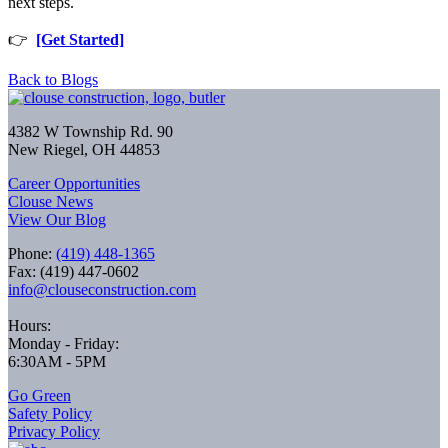
next steps.
👉
[Get Started]
Back to Blogs
4382 W Township Rd. 90
New Riegel, OH 44853
Career Opportunities
Clouse News
View Our Blog
Phone:
(419) 448-1365
Fax: (419) 447-0602
info@clouseconstruction.com
Hours:
Monday - Friday:
6:30AM - 5PM
Go Green
Safety Policy
Privacy Policy