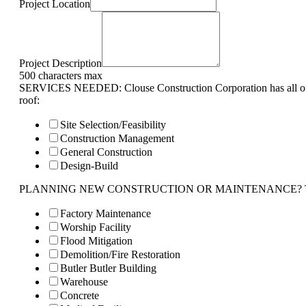
Project Location
Project Description
500 characters max
SERVICES NEEDED: Clouse Construction Corporation has all of 
roof:
Site Selection/Feasibility
Construction Management
General Construction
Design-Build
PLANNING NEW CONSTRUCTION OR MAINTENANCE? Tell us 
Factory Maintenance
Worship Facility
Flood Mitigation
Demolition/Fire Restoration
Butler Butler Building
Warehouse
Concrete