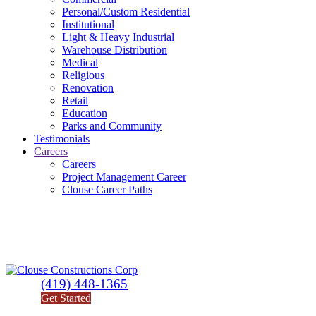
Personal/Custom Residential
Institutional
Light & Heavy Industrial
Warehouse Distribution
Medical
Religious
Renovation
Retail
Education
Parks and Community
Testimonials
Careers
Careers
Project Management Career
Clouse Career Paths
(419) 448-1365
Get Started