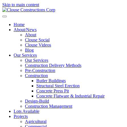
Skip to main content
Home
About/News
About
Clouse Social
Clouse Videos
Blog
Our Services
Our Services
Construction Delivery Methods
Pre-Construction
Construction
Butler Buildings
Structural Steel Erection
Concrete Press Pit
Concrete Flatware & Industrial Repair
Design-Build
Construction Management
Lots Available
Projects
Agricultural
Commercial