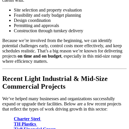
clients with:
Site selection and property evaluation
Feasibility and early budget planning
Design coordination
Permitting and approvals
Construction through turnkey delivery
Because we’re involved from the beginning, we can identify
potential challenges early, control costs more effectively, and keep
schedules realistic. That’s a big reason we’re known for delivering
projects
on time and on budget
, especially in this mid-size range
where efficiency matters.
Recent Light Industrial & Mid-Size
Commercial Projects
We’ve helped many businesses and organizations successfully
expand or upgrade their facilities. Below are a few recent projects
that reflect the types of work driving growth in this sector:
Charter Steel
TH Plastics