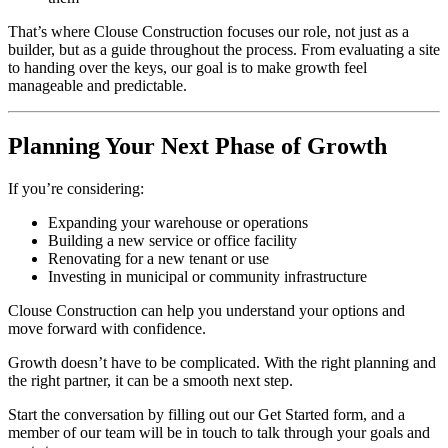
That’s where Clouse Construction focuses our role, not just as a
builder, but as a guide throughout the process. From evaluating a site
to handing over the keys, our goal is to make growth feel
manageable and predictable.
Planning Your Next Phase of Growth
If you’re considering:
Expanding your warehouse or operations
Building a new service or office facility
Renovating for a new tenant or use
Investing in municipal or community infrastructure
Clouse Construction can help you understand your options and
move forward with confidence.
Growth doesn’t have to be complicated. With the right planning and
the right partner, it can be a smooth next step.
Start the conversation by filling out our Get Started form, and a
member of our team will be in touch to talk through your goals and