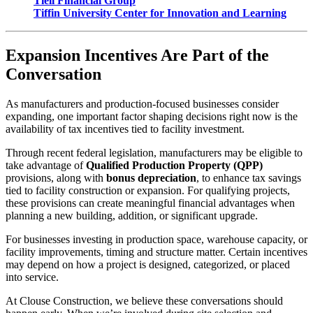
Tiell Financial Group
Tiffin University Center for Innovation and Learning
Expansion Incentives Are Part of the
Conversation
As manufacturers and production-focused businesses consider
expanding, one important factor shaping decisions right now is the
availability of tax incentives tied to facility investment.
Through recent federal legislation, manufacturers may be eligible to
take advantage of
Qualified Production Property (QPP)
provisions, along with
bonus depreciation
, to enhance tax savings
tied to facility construction or expansion. For qualifying projects,
these provisions can create meaningful financial advantages when
planning a new building, addition, or significant upgrade.
For businesses investing in production space, warehouse capacity, or
facility improvements, timing and structure matter. Certain incentives
may depend on how a project is designed, categorized, or placed
into service.
At Clouse Construction, we believe these conversations should