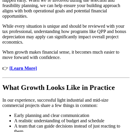
happen early. When we’re involved during site selection and
feasibility planning, we can help ensure your building approach
aligns with both operational goals and potential financial
opportunities.
While every situation is unique and should be reviewed with your
tax professional, understanding how programs like QPP and bonus
depreciation may apply can significantly impact overall project
economics.
When growth makes financial sense, it becomes much easier to
move forward with confidence.
👉
[Learn More]
What Growth Looks Like in Practice
In our experience, successful light industrial and mid-size
commercial projects share a few things in common:
Early planning and clear communication
A realistic understanding of budget and schedule
A team that can guide decisions instead of just reacting to
them