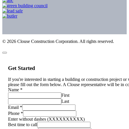
©
2026
Clouse Construction Corporation. All rights reserved.
Get Started
If you're interested in starting a building or construction project o
please fill out the form below. A Clouse representative will be in c
Name
*
First
Last
Email
*
Phone
*
Enter without dashes (XXXXXXXXXX)
Best time to call