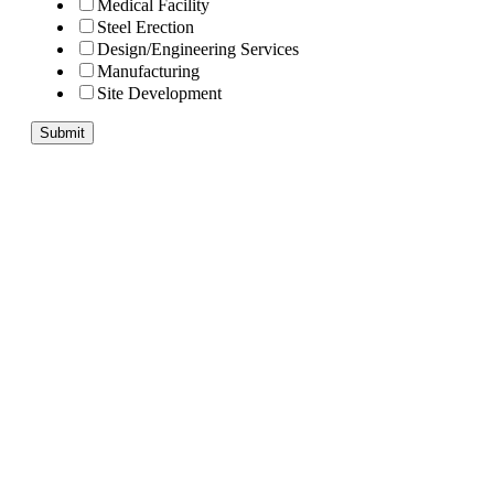
Medical Facility
Steel Erection
Design/Engineering Services
Manufacturing
Site Development
Submit