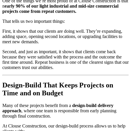
One of the things we’re most proud of at Clouse Construction is that
n
early 90% of our light industrial and mid-size commercial
projects come from repeat customers.
That tells us two important things:
First, it shows that our clients are doing well. They’re expanding,
adding space, opening second locations, or upgrading facilities to
meet new demands.
Second, and just as important, it shows that clients come back
because they were satisfied with the process and the outcome the
first time around. Repeat business is one of the clearest signs that our
customers trust our abilities.
Design-Build That Keeps Projects on
Time and on Budget
Many of these projects benefit from a
design-build delivery
approach
, where one team is responsible from early planning
through final construction.
At Clouse Construction, our design-build process allows us to help