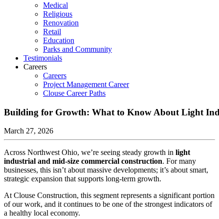
Medical
Religious
Renovation
Retail
Education
Parks and Community
Testimonials
Careers
Careers
Project Management Career
Clouse Career Paths
Building for Growth: What to Know About Light Indu
March 27, 2026
Across Northwest Ohio, we’re seeing steady growth in
light
industrial and mid-size commercial construction
. For many
businesses, this isn’t about massive developments; it’s about smart,
strategic expansion that supports long-term growth.
At Clouse Construction, this segment represents a significant portion
of our work, and it continues to be one of the strongest indicators of
a healthy local economy.