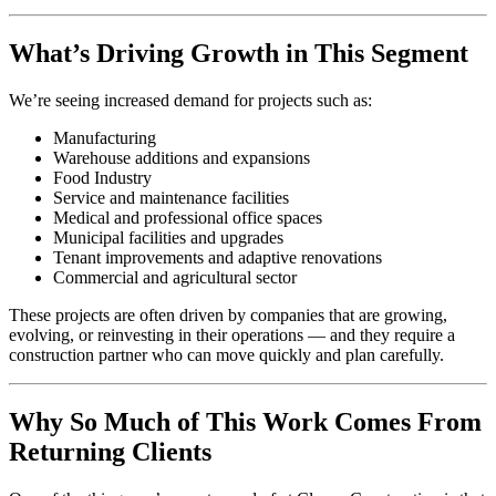
What’s Driving Growth in This Segment
We’re seeing increased demand for projects such as:
Manufacturing
Warehouse additions and expansions
Food Industry
Service and maintenance facilities
Medical and professional office spaces
Municipal facilities and upgrades
Tenant improvements and adaptive renovations
Commercial and agricultural sector
These projects are often driven by companies that are growing,
evolving, or reinvesting in their operations — and they require a
construction partner who can move quickly and plan carefully.
Why So Much of This Work Comes From
Returning Clients