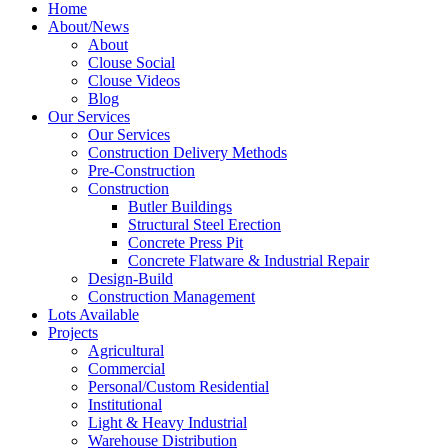
Home
About/News
About
Clouse Social
Clouse Videos
Blog
Our Services
Our Services
Construction Delivery Methods
Pre-Construction
Construction
Butler Buildings
Structural Steel Erection
Concrete Press Pit
Concrete Flatware & Industrial Repair
Design-Build
Construction Management
Lots Available
Projects
Agricultural
Commercial
Personal/Custom Residential
Institutional
Light & Heavy Industrial
Warehouse Distribution